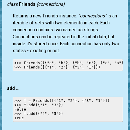
class
Friends
(connections)
Returns a new Friends instance.
"connections"
is an
iterable of sets with two elements in each. Each
connection contains two names as strings.
Connections can be repeated in the initial data, but
inside it's stored once. Each connection has only two
states - existing or not.
>>> Friends(({"a", "b"}, {"b", "c"}, {"c", "a"}, {
add ...
>>> f = Friends([{"1", "2"}, {"3", "1"}])

>>> f.add({"1", "3"})

False

>>> f.add({"4", "5"})
