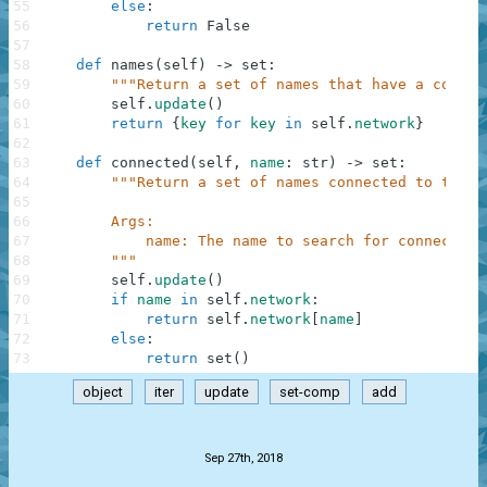
55
else
:
56
return
False
57
58
def
names
(
self
)
-
>
set
:
59
"""Return a set of names that have a connec
60
self
.
update
(
)
61
return
{
key
for
key
in
self
.
network
}
62
63
def
connected
(
self
,
name
:
str
)
-
>
set
:
64
"""Return a set of names connected to the g
65
66
        Args:
67
            name: The name to search for connection
68
        """
69
self
.
update
(
)
70
if
name
in
self
.
network
:
71
return
self
.
network
[
name
]
72
else
:
73
return
set
(
)
object
iter
update
set-comp
add
.
Sep 27th, 2018