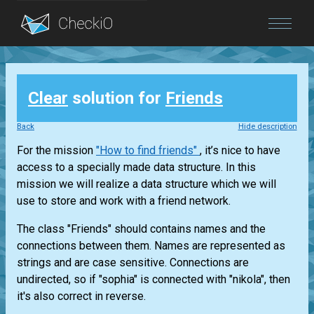
Blog
Clear
solution for
Friends
Login
Back
Hide description
For the mission
"How to find friends"
, it’s nice to have
access to a specially made data structure. In this
mission we will realize a data structure which we will
use to store and work with a friend network.
The class "Friends" should contains names and the
connections between them. Names are represented as
strings and are case sensitive. Connections are
undirected, so if "sophia" is connected with "nikola", then
it's also correct in reverse.