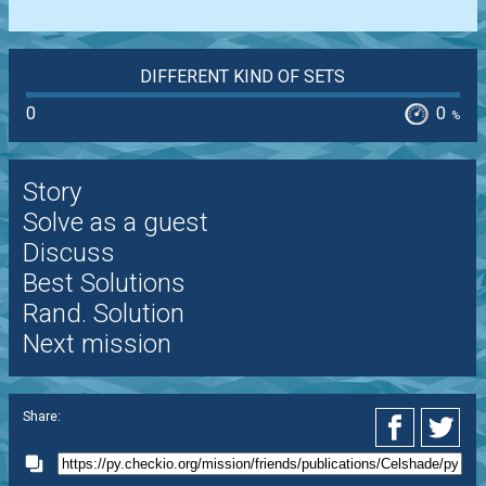
DIFFERENT KIND OF SETS
0
0
%
Story
Solve as a guest
Discuss
Best Solutions
Rand. Solution
Next mission
Share: