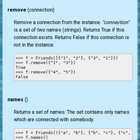
remove
(connection)
Remove a connection from the instance.
"connection"
is a set of two names (strings). Returns True if this
connection exists. Returns False if this connection is
not in the instance.
>>> f = Friends([{"1", "2"}, {"3", "1"}])

>>> f.remove({"1", "3"})

True

>>> f.remove({"4", "5"})

names
()
Returns a set of names. The set contains only names
which are connected with somebody.
>>> f = Friends(({"a", "b"}, {"b", "c"}, {"c", "d"
>>> f.names()
