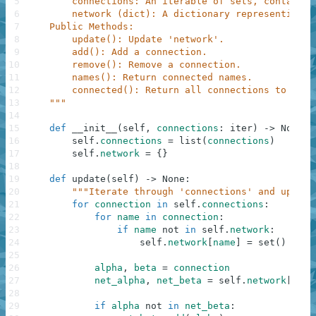
5
        connections: An iterable of sets, containin
6
        network (dict): A dictionary representing t
7
    Public Methods:
8
        update(): Update 'network'.
9
        add(): Add a connection.
10
        remove(): Remove a connection.
11
        names(): Return connected names.
12
        connected(): Return all connections to a sp
13
    """
14
15
def
__init__
(
self
,
connections
:
iter
)
-
>
None
:
16
self
.
connections
=
list
(
connections
)
17
self
.
network
=
{
}
18
19
def
update
(
self
)
-
>
None
:
20
"""Iterate through 'connections' and update
21
for
connection
in
self
.
connections
:
22
for
name
in
connection
:
23
if
name
not
in
self
.
network
:
24
self
.
network
[
name
]
=
set
(
)
25
26
alpha
,
beta
=
connection
27
net_alpha
,
net_beta
=
self
.
network
[
alph
28
29
if
alpha
not
in
net_beta
: