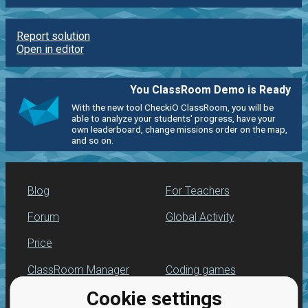
Report solution
Open in editor
You ClassRoom Demo is Ready
With the new tool CheckiO ClassRoom, you will be
able to analyze your students' progress, have your
own leaderboard, change missions order on the map,
and so on.
Blog
For Teachers
Forum
Global Activity
Price
ClassRoom Manager
Coding games
Cookie settings
Leaderboard
Python programming