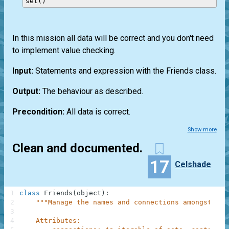
In this mission all data will be correct and you don't need
to implement value checking.
Input:
Statements and expression with the Friends class.
Output:
The behaviour as described.
Precondition:
All data is correct.
Show more
Clean and documented.
17
Celshade
1
class
Friends
(
object
)
:
2
"""Manage the names and connections amongst a n
3
4
    Attributes: