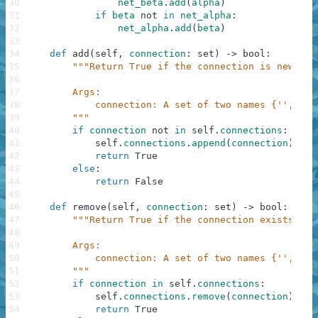
30
net_beta
.
add
(
alpha
)
31
if
beta
not
in
net_alpha
:
32
net_alpha
.
add
(
beta
)
33
34
def
add
(
self
,
connection
:
set
)
-
>
bool
:
35
"""Return True if the connection is new, an
36
37
        Args:
38
            connection: A set of two names {'', ''}
39
        """
40
if
connection
not
in
self
.
connections
:
41
self
.
connections
.
append
(
connection
)
42
return
True
43
else
:
44
return
False
45
46
def
remove
(
self
,
connection
:
set
)
-
>
bool
:
47
"""Return True if the connection exists, an
48
49
        Args:
50
            connection: A set of two names {'', ''}
51
        """
52
if
connection
in
self
.
connections
:
53
self
.
connections
.
remove
(
connection
)
54
return
True