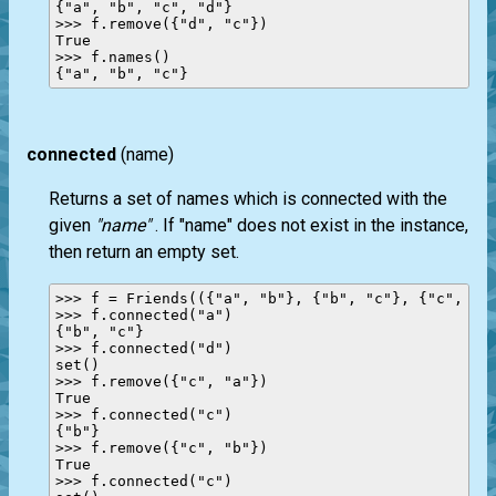
{"a", "b", "c", "d"}

>>> f.remove({"d", "c"})

True

>>> f.names()

connected
(name)
Returns a set of names which is connected with the
given
"name"
. If "name" does not exist in the instance,
then return an empty set.
>>> f = Friends(({"a", "b"}, {"b", "c"}, {"c", "a"
>>> f.connected("a")

{"b", "c"}

>>> f.connected("d")

set()

>>> f.remove({"c", "a"})

True

>>> f.connected("c")

{"b"}

>>> f.remove({"c", "b"})

True

>>> f.connected("c")
