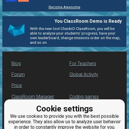
Become Awesome
You ClassRoom Demo is Ready
With the new tool CheckiO ClassRoom, you will be
able to analyze your students' progress, have your
own leaderboard, change missions order on the map,
and so on.
Blog
For Teachers
Forum
Global Activity
Price
ClassRoom Manager
Coding games
Cookie settings
Leaderboard
Python programming
for beginners
We use cookies to provide you with the best possible
Jobs
experience. They also allow us to analyze user behavior
in order to constantly improve the website for you.