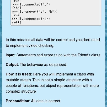
True

>>> f.connected("c")

{"b"}

>>> f.remove({"c", "b"})

True

>>> f.connected("c")

In this mission all data will be correct and you don't need
to implement value checking.
Input:
Statements and expression with the Friends class.
Output:
The behaviour as described.
How it is used:
Here you will implement a class with
mutable states. This is not a simple structure with a
couple of functions, but object representation with more
complex structure.
Precondition:
All data is correct.