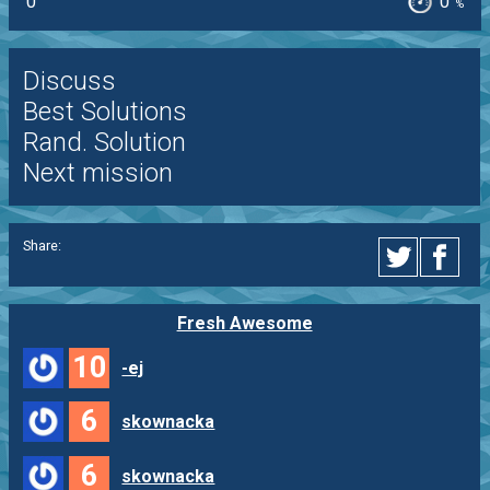
0
0
%
Discuss
Best Solutions
Rand. Solution
Next mission
Share:
Fresh Awesome
10
-ej
6
skownacka
6
skownacka