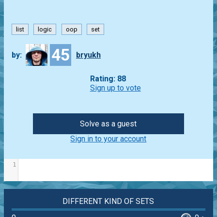
list
logic
oop
set
45
by:
bryukh
Rating: 88
Sign up to vote
Solve as a guest
Sign in to your account
1
DIFFERENT KIND OF SETS