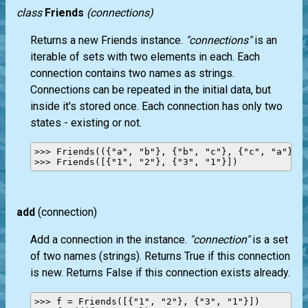
class
Friends
(connections)
Returns a new Friends instance.
"connections"
is an
iterable of sets with two elements in each. Each
connection contains two names as strings.
Connections can be repeated in the initial data, but
inside it's stored once. Each connection has only two
states - existing or not.
>>> Friends(({"a", "b"}, {"b", "c"}, {"c", "a"}, {
add
(connection)
Add a connection in the instance.
"connection"
is a set
of two names (strings). Returns True if this connection
is new. Returns False if this connection exists already.
>>> f = Friends([{"1", "2"}, {"3", "1"}])
