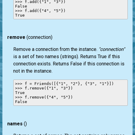
>>> f.add({"1", "3"})

False

>>> f.add({"4", "5"})

remove
(connection)
Remove a connection from the instance.
"connection"
is a set of two names (strings). Returns True if this
connection exists. Returns False if this connection is
not in the instance.
>>> f = Friends([{"1", "2"}, {"3", "1"}])

>>> f.remove({"1", "3"})

True

>>> f.remove({"4", "5"})

names
()