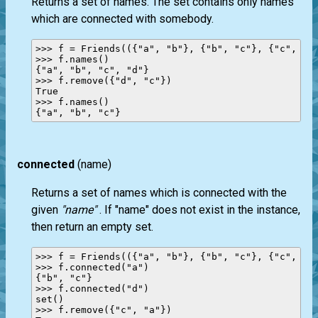
Returns a set of names. The set contains only names
which are connected with somebody.
>>> f = Friends(({"a", "b"}, {"b", "c"}, {"c", "d"
>>> f.names()

{"a", "b", "c", "d"}

>>> f.remove({"d", "c"})

True

>>> f.names()

connected
(name)
Returns a set of names which is connected with the
given
"name"
. If "name" does not exist in the instance,
then return an empty set.
>>> f = Friends(({"a", "b"}, {"b", "c"}, {"c", "a"
>>> f.connected("a")

{"b", "c"}

>>> f.connected("d")

set()

>>> f.remove({"c", "a"})
