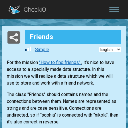
Blog
Friends
Login
Simple
For the mission
"How to find friends"
, it’s nice to have
access to a specially made data structure. In this
mission we will realize a data structure which we will
use to store and work with a friend network.
The class "Friends" should contains names and the
connections between them. Names are represented as
strings and are case sensitive. Connections are
undirected, so if "sophia" is connected with "nikola", then
it's also correct in reverse.