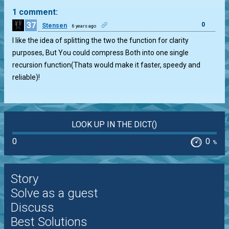
1 comment:
37
0
Stensen
6 years ago
I like the idea of splitting the two the function for clarity
purposes, But You could compress Both into one single
recursion function(Thats would make it faster, speedy and
reliable)!
LOOK UP IN THE DICT()
0
0
%
Story
Solve as a guest
Discuss
Best Solutions