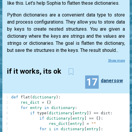
like this. Let's help Sophia to flatten these dictionaries.
Python dictionaries are a convenient data type to store
and process configurations. They allow you to store data
by keys to create nested structures. You are given a
dictionary where the keys are strings and the values are
strings or dictionaries. The goal is flatten the dictionary,
but save the structures in the keys. The result should...
Show more
if it works, its ok
17
danersow
1
def
flat
(
dictionary
)
:
2
res_dict
=
{
}
3
for
entry
in
dictionary
:
4
if
type
(
dictionary
[
entry
]
)
==
dict
:
5
if
dictionary
[
entry
]
==
{
}
:
6
res_dict
[
entry
]
=
""
7
for
i
in
dictionary
[
entry
]
: