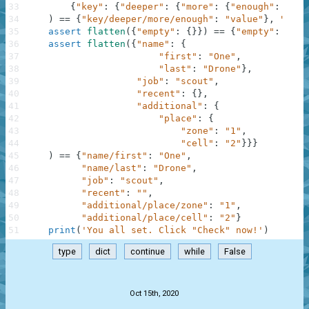
33
{
"key"
:
{
"deeper"
:
{
"more"
:
{
"enough"
:
"val
34
)
==
{
"key/deeper/more/enough"
:
"value"
}
,
"Nest
35
assert
flatten
(
{
"empty"
:
{
}
}
)
==
{
"empty"
:
""
}
,
36
assert
flatten
(
{
"name"
:
{
37
"first"
:
"One"
,
38
"last"
:
"Drone"
}
,
39
"job"
:
"scout"
,
40
"recent"
:
{
}
,
41
"additional"
:
{
42
"place"
:
{
43
"zone"
:
"1"
,
44
"cell"
:
"2"
}
}
}
45
)
==
{
"name/first"
:
"One"
,
46
"name/last"
:
"Drone"
,
47
"job"
:
"scout"
,
48
"recent"
:
""
,
49
"additional/place/zone"
:
"1"
,
50
"additional/place/cell"
:
"2"
}
51
print
(
'You all set. Click "Check" now!'
)
type
dict
continue
while
False
.
Oct 15th, 2020