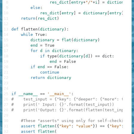
8
res_dict
[
entry
+
"/"
+
i
]
=
dictionary
[
9
else
:
10
res_dict
[
entry
]
=
dictionary
[
entry
]
11
return
(
res_dict
)
12
13
def
flatten
(
dictionary
)
:
14
while
True
:
15
dictionary
=
flat
(
dictionary
)
16
end
=
True
17
for
d
in
dictionary
:
18
if
type
(
dictionary
[
d
]
)
==
dict
:
19
end
=
False
20
if
end
==
False
:
21
continue
22
return
dictionary
23
24
25
if
__name__
==
'__main__'
:
26
#    test_input = {"key": {"deeper": {"more": {"eno
27
#    print(' Input: {}'.format(test_input))
28
#    print('Output: {}'.format(flatten(test_input))
29
30
#These "asserts" using only for self-checking a
31
assert
flatten
(
{
"key"
:
"value"
}
)
==
{
"key"
:
"va
32
assert
flatten
(