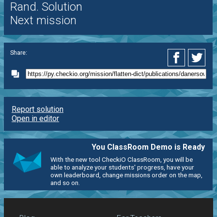
Rand. Solution
Next mission
Share:
Report solution
Open in editor
You ClassRoom Demo is Ready
With the new tool CheckiO ClassRoom, you will be
able to analyze your students' progress, have your
own leaderboard, change missions order on the map,
and so on.