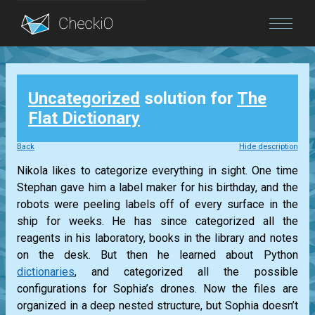
Blog
Uncategorized
solution for
The
Login
Flat Dictionary
Back
Hide description
Nikola likes to categorize everything in sight. One time
Stephan gave him a label maker for his birthday, and the
robots were peeling labels off of every surface in the
ship for weeks. He has since categorized all the
reagents in his laboratory, books in the library and notes
on the desk. But then he learned about Python
dictionaries
, and categorized all the possible
configurations for Sophia’s drones. Now the files are
organized in a deep nested structure, but Sophia doesn’t