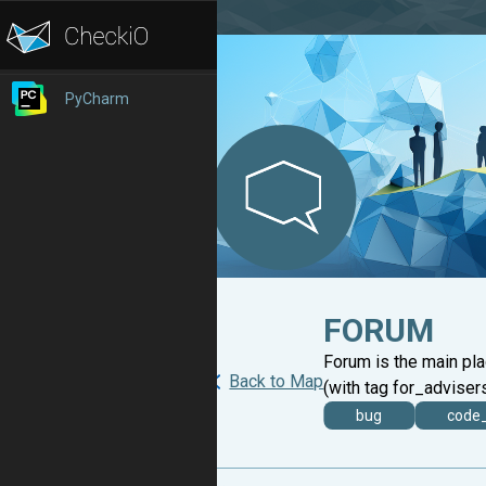
PyCharm
FORUM
Forum is the main pl
Back to Map
(with tag for_advisers
bug
code