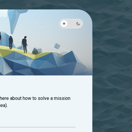
 here about how to solve a mission
ea).