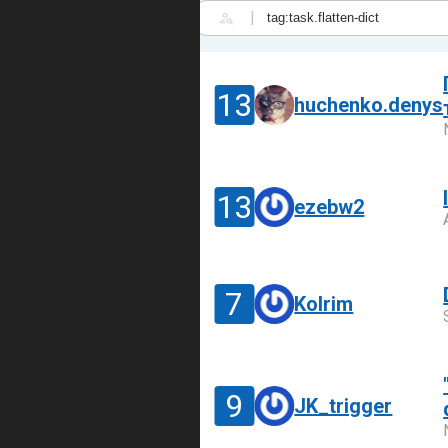
|
13
huchenko.denys
13
ezebw2
7
Kolrim
9
JK_trigger