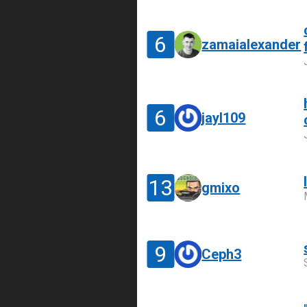
6
zamaialexander
6
jayl109
13
gmixo
9
Ceph3