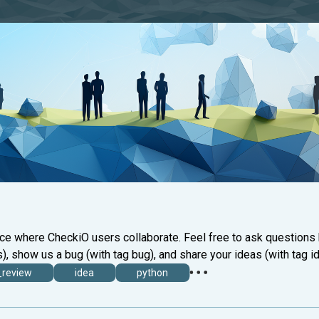
ace where CheckiO users collaborate. Feel free to ask questions
), show us a bug (with tag bug), and share your ideas (with tag id
_review
idea
python