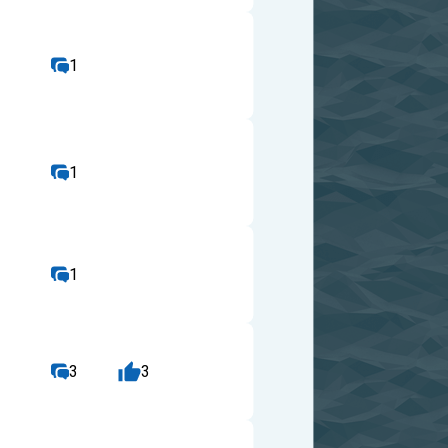
1
1
1
3
3