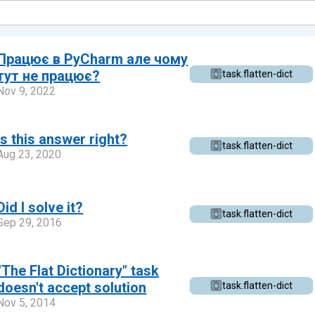
Працює в PyCharm але чому
тут не працює?
task.flatten-dict
Nov 9, 2022
Is this answer right?
task.flatten-dict
Aug 23, 2020
Did I solve it?
task.flatten-dict
Sep 29, 2016
"The Flat Dictionary" task
doesn't accept solution
task.flatten-dict
Nov 5, 2014