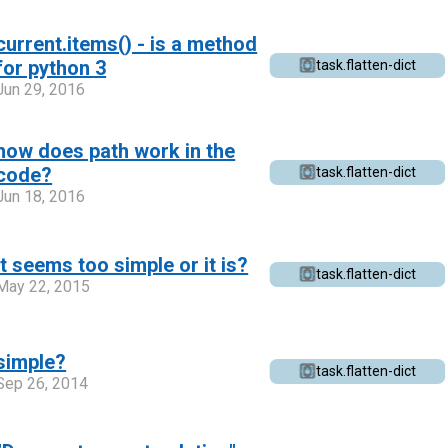
current.items() - is a method
for python 3
task.flatten-dict
Jun 29, 2016
how does path work in the
code?
task.flatten-dict
Jun 18, 2016
It seems too simple or it is?
task.flatten-dict
May 22, 2015
simple?
task.flatten-dict
Sep 26, 2014