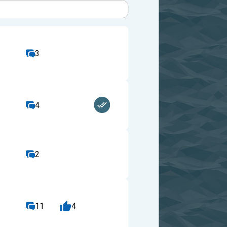
3
4
2
11
4