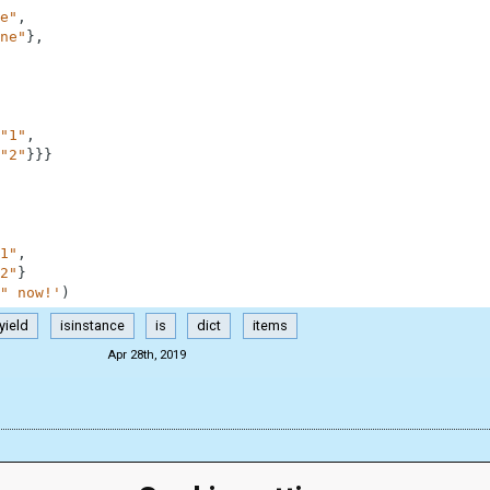
e"
,
ne"
}
,
"1"
,
"2"
}
}
}
1"
,
2"
}
" now!'
)
yield
isinstance
is
dict
items
Apr 28th, 2019