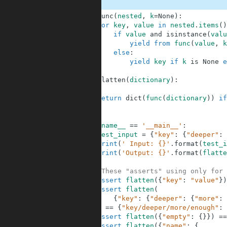
1
def
func
(
nested
,
k
=
None
)
:
2
for
key
,
value
in
nested
.
items
(
)
3
if
value
and
isinstance
(
valu
4
yield
from
func
(
value
,
k
5
else
:
6
yield
key
if
k
is
None
e
7
8
def
flatten
(
dictionary
)
:
9
10
return
dict
(
func
(
dictionary
)
)
if
11
12
13
if
__name__
==
'__main__'
:
14
test_input
=
{
"key"
:
{
"deeper"
:
15
print
(
' Input: {}'
.
format
(
test_i
16
print
(
'Output: {}'
.
format
(
flatte
17
18
#These "asserts" using only for 
19
assert
flatten
(
{
"key"
:
"value"
}
)
20
assert
flatten
(
21
{
"key"
:
{
"deeper"
:
{
"more"
:
22
)
==
{
"key/deeper/more/enough"
:
23
assert
flatten
(
{
"empty"
:
{
}
}
)
==
24
assert
flatten
(
{
"name"
:
{