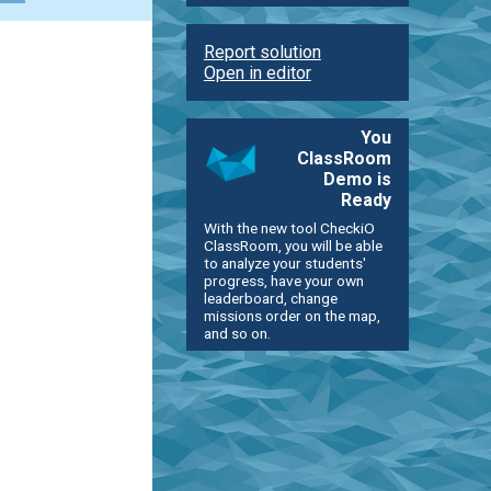
Report solution
Open in editor
You
ClassRoom
Demo is
Ready
With the new tool CheckiO
ClassRoom, you will be able
to analyze your students'
progress, have your own
leaderboard, change
missions order on the map,
and so on.