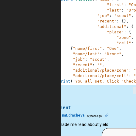
25
"first"
:
"On
26
"last"
:
"Dro
27
"job"
:
"scout"
,
28
"recent"
:
{
}
,
29
"additional"
:
{
30
"place"
:
{
31
"zone"
:
32
"cell"
:
33
)
==
{
"name/first"
:
"One"
,
34
"name/last"
:
"Drone"
,
35
"job"
:
"scout"
,
36
"recent"
:
""
,
37
"additional/place/zone"
:
"
38
"additional/place/cell"
:
"
39
print
(
'You all set. Click "Check
.
1 comment:
17
nat.dracheva
6 years ago
You’ve made me read about yield.