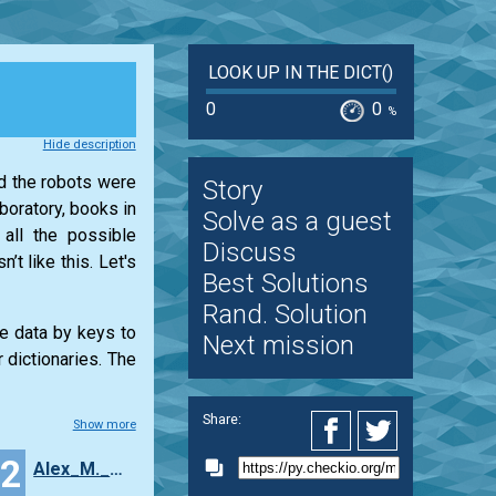
LOOK UP IN THE DICT()
0
0
%
Hide description
nd the robots were
Story
boratory, books in
Solve as a guest
 all the possible
Discuss
t like this. Let's
Best Solutions
Rand. Solution
re data by keys to
Next mission
 dictionaries. The
Share:
Show more
12
Alex_M._Granovsky