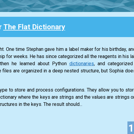
r
The Flat Dictionary
ght. One time Stephan gave him a label maker for his birthday, a
hip for weeks. He has since categorized all the reagents in his la
t then he learned about Python
dictionaries
, and categorized
 files are organized in a deep nested structure, but Sophia doesn’
type to store and process configurations. They allow you to sto
ictionary where the keys are strings and the values are strings or
tructures in the keys. The result should...