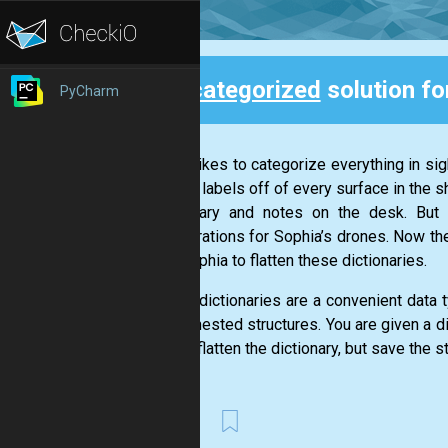
Uncategorized
solution fo
PyCharm
Back
Nikola likes to categorize everything in si
peeling labels off of every surface in the s
the library and notes on the desk. Bu
configurations for Sophia’s drones. Now the
help Sophia to flatten these dictionaries.
Python dictionaries are a convenient data 
create nested structures. You are given a d
goal is flatten the dictionary, but save the s
First