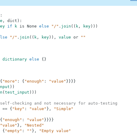
:
e
,
dict
)
:
ey
if
k
is
None
else
"/"
.
join
(
(
k
,
key
)
)
)
lse
"/"
.
join
(
(
k
,
key
)
)
,
value
or
""
dictionary
else
{
}
{
"more"
:
{
"enough"
:
"value"
}
}
}
}
nput
)
)
n
(
test_input
)
)
)
self-checking and not necessary for auto-testing
==
{
"key"
:
"value"
}
,
"Simple"
{
"enough"
:
"value"
}
}
}
}
"value"
}
,
"Nested"
{
"empty"
:
""
}
,
"Empty value"