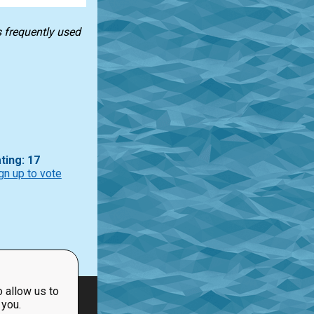
s frequently used
ting: 17
gn up to vote
 allow us to
 you.