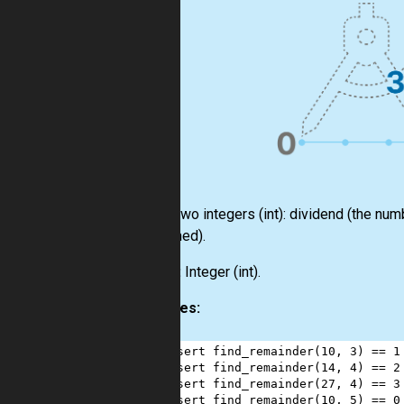
Input:
Two integers
(int)
: dividend (the num
performed).
Output:
Integer
(int)
.
Examples:
1
assert
find_remainder
(
10
, 
3
) 
==
1
2
assert
find_remainder
(
14
, 
4
) 
==
2
3
assert
find_remainder
(
27
, 
4
) 
==
3
4
assert
find_remainder
(
10
, 
5
) 
==
0