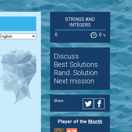
STRINGS AND
INTEGERS
0
0
%
Discuss
Best Solutions
Rand. Solution
Next mission
Share:
Player of the
Month