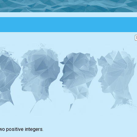
wo positive integers.