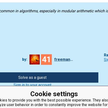
common in algorithms, especially in modular arithmetic which i
Ra
41
by:
freeman_lex
Si
Solve as a guest
Sign in to your account
Cookie settings
ies to provide you with the best possible experience. They also
yze user behavior in order to constantly improve the website for
ClassRoom
Coding games