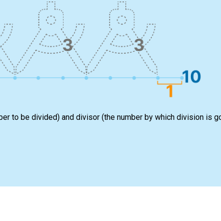
ber to be divided) and divisor (the number by which division is g