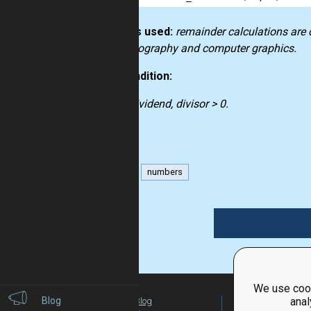
How it’s used:
remainder calculations are 
in cryptography and computer graphics.
Precondition:
dividend, divisor > 0.
math
numbers
We use cook
Blog
anal
Blog
For Teachers