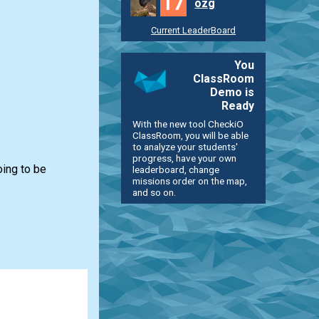
17
ozg
Current LeaderBoard
You
ClassRoom
Demo is
Ready
With the new tool CheckiO
ClassRoom, you will be able
to analyze your students'
progress, have your own
oing to be
leaderboard, change
missions order on the map,
and so on.