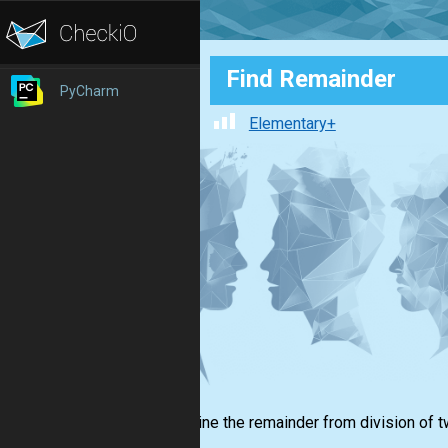
Find Remainder
PyCharm
Elementary+
Determine the remainder from division of t