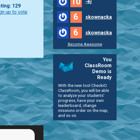
10
-ej
ting: 129
gn up to vote
6
skownacka
6
skownacka
Become Awesome
You
ClassRoom
Demo is
Ready
With the new tool CheckiO
ClassRoom, you will be able
to analyze your students'
progress, have your own
leaderboard, change
missions order on the map,
and so on.