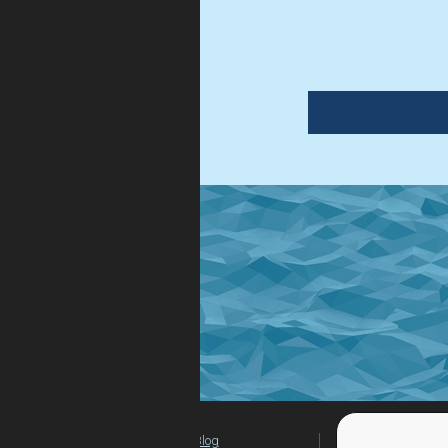
Blog
For Teachers