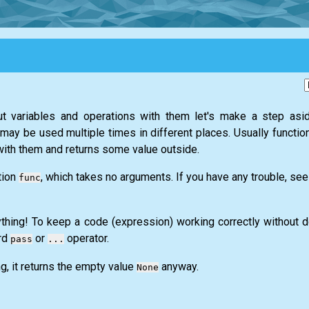
 variables and operations with them let's make a step asid
t may be used multiple times in different places. Usually functi
ith them and returns some value outside.
tion
, which takes no arguments. If you have any trouble, see
func
nything! To keep a code (expression) working correctly without 
rd
or
operator.
pass
...
ng, it returns the empty value
anyway.
None