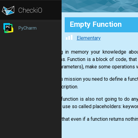
Empty Function
PyCharm
Elementary
Keeping in memory your knowledge about
functions. Function is a block of code, tha
data (parameters), make some operations w
1. In this mission you need to define a func
the description.
2. Your function is also not going to do a
need to use so called placeholders: keywo
3. Note that even if a function returns nothi