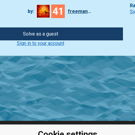
Ra
41
by:
freeman_lex
Si
Solve as a guest
Sign in to your account
Cookie settings
ClassRoom
Coding games