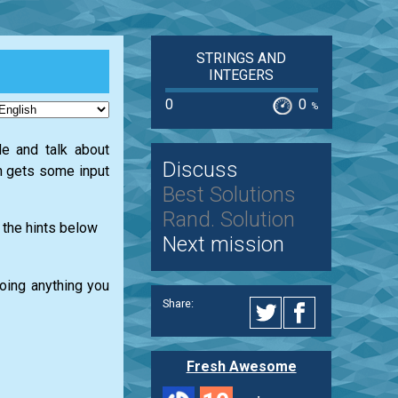
STRINGS AND
INTEGERS
0
0
%
e and talk about
Discuss
on gets some input
Best Solutions
Rand. Solution
 the hints below
Next mission
doing anything you
Share:
Fresh Awesome