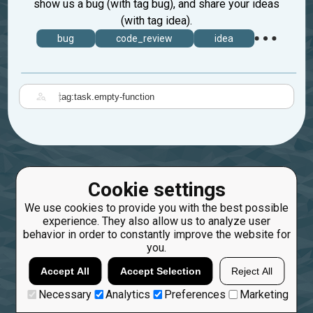
show us a bug (with tag bug), and share your ideas
(with tag idea).
bug
code_review
idea
|
Cookie settings
We use cookies to provide you with the best possible
experience. They also allow us to analyze user
behavior in order to constantly improve the website for
you.
Accept All
Accept Selection
Reject All
Necessary
Analytics
Preferences
Marketing