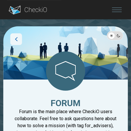
Blog
Login
FORUM
Forum is the main place where CheckiO users
collaborate. Feel free to ask questions here about
how to solve a mission (with tag for_advisers),