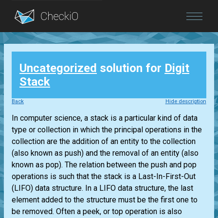
Blog
Uncategorized
solution for
Digit
Login
Stack
Back
Hide description
In computer science, a stack is a particular kind of data
type or collection in which the principal operations in the
collection are the addition of an entity to the collection
(also known as push) and the removal of an entity (also
known as pop). The relation between the push and pop
operations is such that the stack is a Last-In-First-Out
(LIFO) data structure. In a LIFO data structure, the last
element added to the structure must be the first one to
be removed. Often a peek, or top operation is also