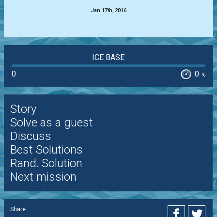
Jan 17th, 2016
ICE BASE
0
0
%
Story
Solve as a guest
Discuss
Best Solutions
Rand. Solution
Next mission
Share: