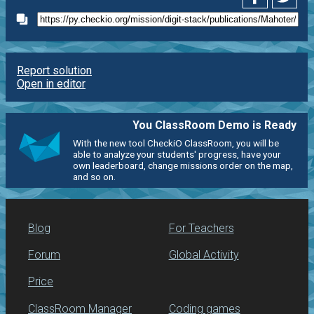
Report solution
Open in editor
You ClassRoom Demo is Ready
With the new tool CheckiO ClassRoom, you will be
able to analyze your students' progress, have your
own leaderboard, change missions order on the map,
and so on.
Blog
For Teachers
Forum
Global Activity
Price
ClassRoom Manager
Coding games