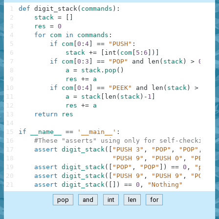
1
def
digit_stack
(
commands
)
:
2
stack
=
[
]
3
res
=
0
4
for
com
in
commands
:
5
if
com
[
0
:
4
]
==
"PUSH"
:
6
stack
+=
[
int
(
com
[
5
:
6
]
)
]
7
if
com
[
0
:
3
]
==
"POP"
and
len
(
stack
)
>
0
:
8
a
=
stack
.
pop
(
)
9
res
+=
a
10
if
com
[
0
:
4
]
==
"PEEK"
and
len
(
stack
)
>
0
:
11
a
=
stack
[
len
(
stack
)
-
1
]
12
res
+=
a
13
return
res
14
15
if
__name__
==
'__main__'
:
16
#These "asserts" using only for self-checking a
17
assert
digit_stack
(
[
"PUSH 3"
,
"POP"
,
"POP"
,
"PU
18
"PUSH 9"
,
"PUSH 0"
,
"PEEK"
,
19
assert
digit_stack
(
[
"POP"
,
"POP"
]
)
==
0
,
"pop, 
20
assert
digit_stack
(
[
"PUSH 9"
,
"PUSH 9"
,
"POP"
]
)
21
assert
digit_stack
(
[
]
)
==
0
,
"Nothing"
pop
and
int
len
for
.