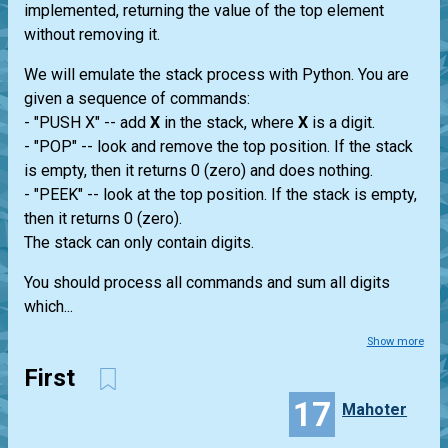
implemented, returning the value of the top element
without removing it.
We will emulate the stack process with Python. You are
given a sequence of commands:
- "PUSH X" -- add
X
in the stack, where
X
is a digit.
- "POP" -- look and remove the top position. If the stack
is empty, then it returns 0 (zero) and does nothing.
- "PEEK" -- look at the top position. If the stack is empty,
then it returns 0 (zero).
The stack can only contain digits.
You should process all commands and sum all digits
which...
Show more
First
17
Mahoter