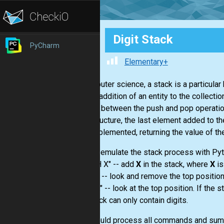
Digit Stack
PyCharm
Elementary+
In computer science, a stack is a particular 
are the addition of an entity to the collect
relation between the push and pop operations
data structure, the last element added to th
also implemented, returning the value of th
We will emulate the stack process with Py
- "PUSH X" -- add
X
in the stack, where
X
is
- "POP" -- look and remove the top position.
- "PEEK" -- look at the top position. If the s
The stack can only contain digits.
You should process all commands and sum al