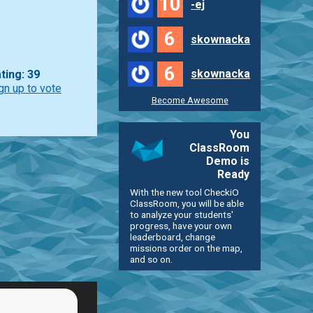
10
-ej
6
skownacka
6
skownacka
ting: 39
gn up to vote
Become Awesome
You
ClassRoom
Demo is
Ready
With the new tool CheckiO
ClassRoom, you will be able
to analyze your students'
progress, have your own
leaderboard, change
missions order on the map,
and so on.