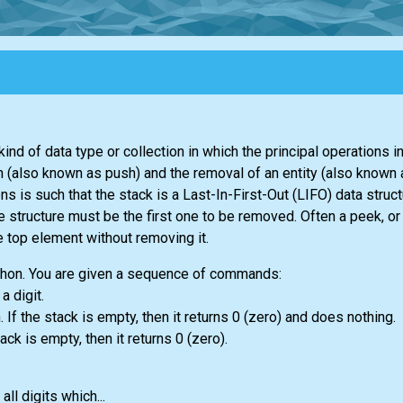
kind of data type or collection in which the principal operations in
ion (also known as push) and the removal of an entity (also known
 is such that the stack is a Last-In-First-Out (LIFO) data struct
e structure must be the first one to be removed. Often a peek, or
e top element without removing it.
thon. You are given a sequence of commands:
 a digit.
 If the stack is empty, then it returns 0 (zero) and does nothing.
tack is empty, then it returns 0 (zero).
l digits which...