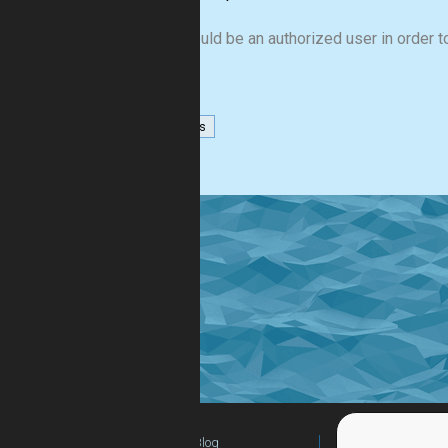
You should be an authorized user in order to
numbers
Blog
For Teachers