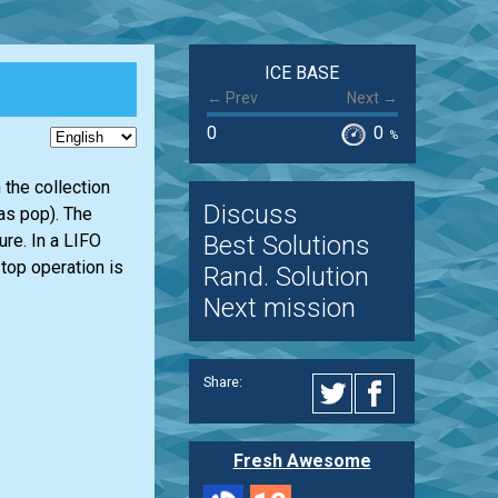
ICE BASE
← Prev
Next →
0
0
%
 the collection
Discuss
 as pop). The
Best Solutions
ure. In a LIFO
 top operation is
Rand. Solution
Next mission
Share:
Fresh Awesome