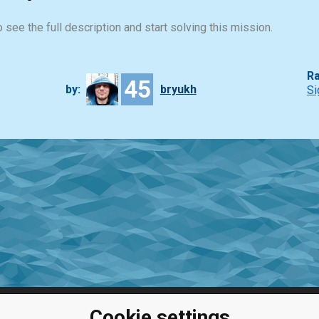
 see the full description and start solving this mission.
Ra
45
by:
bryukh
Si
Cookie settings
ClassRoom
Coding games