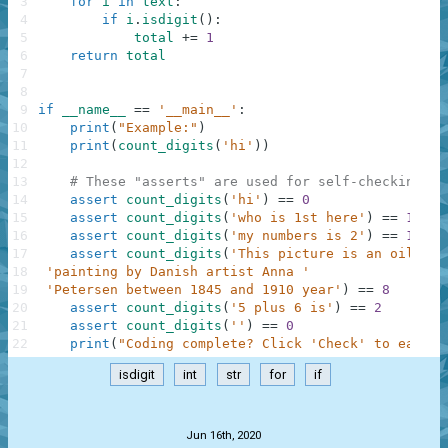
3
for
i
in
text
:
4
if
i
.
isdigit
(
)
:
5
total
+=
1
6
return
total
7
8
9
if
__name__
==
'__main__'
:
10
print
(
"Example:"
)
11
print
(
count_digits
(
'hi'
)
)
12
13
# These "asserts" are used for self-checking an
14
assert
count_digits
(
'hi'
)
==
0
15
assert
count_digits
(
'who is 1st here'
)
==
1
16
assert
count_digits
(
'my numbers is 2'
)
==
1
17
assert
count_digits
(
'This picture is an oil on 
18
'painting by Danish artist Anna '
19
'Petersen between 1845 and 1910 year'
)
==
8
20
assert
count_digits
(
'5 plus 6 is'
)
==
2
21
assert
count_digits
(
''
)
==
0
22
print
(
"Coding complete? Click 'Check' to earn c
isdigit
int
str
for
if
.
Jun 16th, 2020