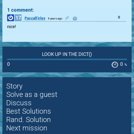
1 comment:
17
0
PascalFirley
6 years ago
nice!
LOOK UP IN THE DICT()
0
0
%
Story
Solve as a guest
Discuss
Best Solutions
Rand. Solution
Next mission