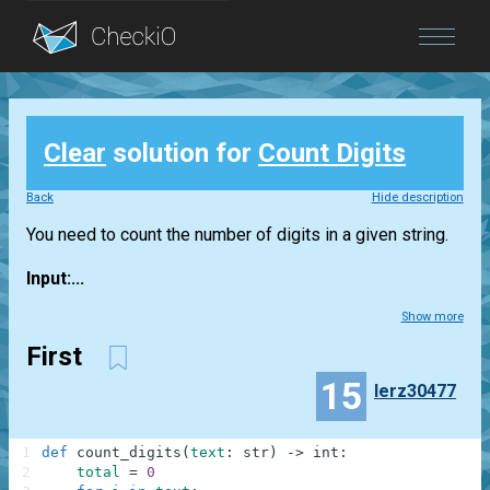
Blog
Clear
solution for
Count Digits
Login
Back
Hide description
You need to count the number of digits in a given string.
Input:...
Show more
First
15
lerz30477
1
def
count_digits
(
text
:
str
)
-
>
int
:
2
total
=
0