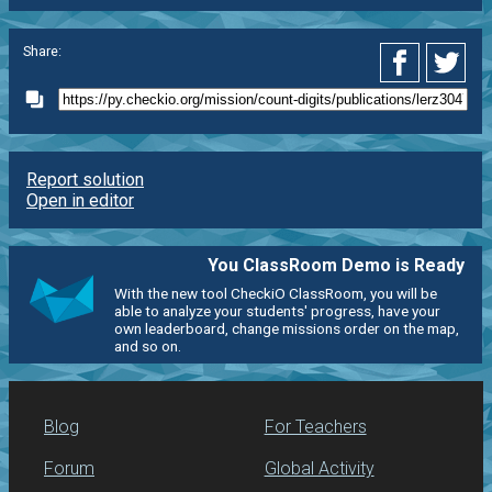
Share:
Report solution
Open in editor
You ClassRoom Demo is Ready
With the new tool CheckiO ClassRoom, you will be
able to analyze your students' progress, have your
own leaderboard, change missions order on the map,
and so on.
Blog
For Teachers
Forum
Global Activity