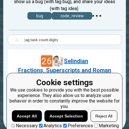
show us a bug (with tag bug), and share your ideas
(with tag idea).
bug
code_review
|
26
Selindian
Fractions, Superscripts and Roman
Numerals
Cookie settings
Feb 26, 2022
We use cookies to provide you with the best possible
task.count-digits
idea
experience. They also allow us to analyze user
behavior in order to constantly improve the website for
2
you.
Accept All
Accept Selection
Reject All
Necessary
Analytics
Preferences
Marketing