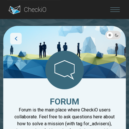
Blog
Login
FORUM
Forum is the main place where CheckiO users
collaborate. Feel free to ask questions here about
how to solve a mission (with tag for_advisers),