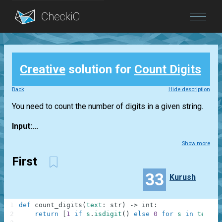
Blog
Creative
solution for
Count Digits
Login
Back
Hide description
You need to count the number of digits in a given string.
Input:...
Show more
First
33
Kurush
1
def
count_digits
(
text
:
str
)
-
>
int
:
2
return
[
1
if
s
.
isdigit
(
)
else
0
for
s
in
text
]
.