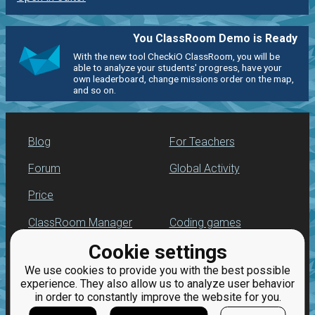
You ClassRoom Demo is Ready
With the new tool CheckiO ClassRoom, you will be
able to analyze your students' progress, have your
own leaderboard, change missions order on the map,
and so on.
Blog
For Teachers
Forum
Global Activity
Price
ClassRoom Manager
Coding games
Cookie settings
Leaderboard
Python programming
for beginners
We use cookies to provide you with the best possible
Jobs
experience. They also allow us to analyze user behavior
in order to constantly improve the website for you.