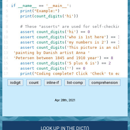
3
4
if
__name__
==
'__main__'
:
5
print
(
"Example:"
)
6
print
(
count_digits
(
'hi'
)
)
7
8
# These "asserts" are used for self-checking an
9
assert
count_digits
(
'hi'
)
==
0
10
assert
count_digits
(
'who is 1st here'
)
==
1
11
assert
count_digits
(
'my numbers is 2'
)
==
1
12
assert
count_digits
(
'This picture is an oil on 
13
'painting by Danish artist Anna '
14
'Petersen between 1845 and 1910 year'
)
==
8
15
assert
count_digits
(
'5 plus 6 is'
)
==
2
16
assert
count_digits
(
''
)
==
0
17
print
(
"Coding complete? Click 'Check' to earn c
isdigit
count
inline-if
list-comp
comprehension
.
Apr 28th, 2021
LOOK UP IN THE DICT()