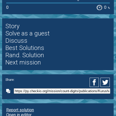
0
0
%
Story
Solve as a guest
Discuss
Best Solutions
Rand. Solution
Next mission
Share:
Report solution
Open in editor