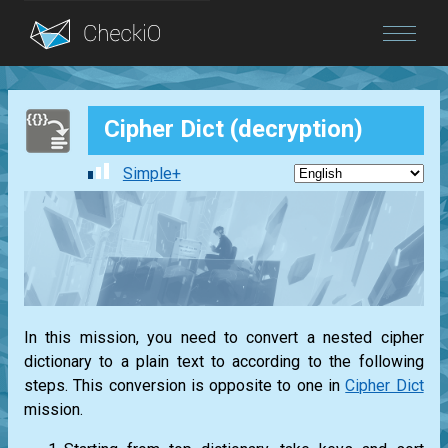
Blog
Cipher Dict (decryption)
Login
Simple+
In this mission, you need to convert a nested cipher
dictionary to a plain text to according to the following
steps. This conversion is opposite to one in
Cipher Dict
mission.