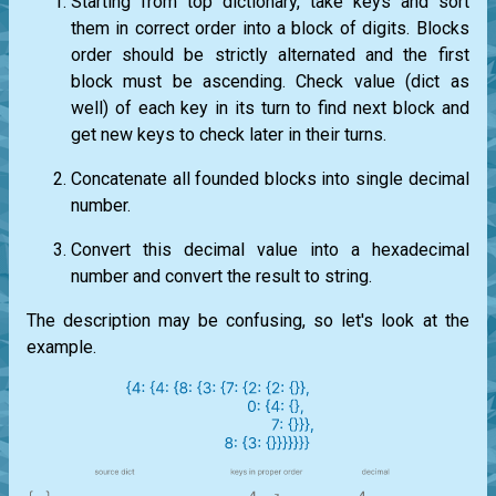
Starting from top dictionary, take keys and sort
them in correct order into a block of digits. Blocks
order should be strictly alternated and the first
block must be ascending. Check value (dict as
well) of each key in its turn to find next block and
get new keys to check later in their turns.
Concatenate all founded blocks into single decimal
number.
Convert this decimal value into a hexadecimal
number and convert the result to string.
The description may be confusing, so let's look at the
example.