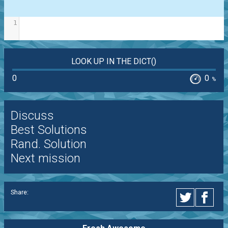
1
LOOK UP IN THE DICT()
0
0
%
Discuss
Best Solutions
Rand. Solution
Next mission
Share: