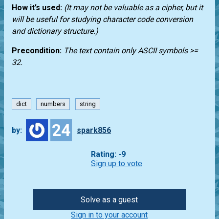
How it’s used:
(It may not be valuable as a cipher, but it
will be useful for studying character code conversion
and dictionary structure.)
Precondition:
The text contain only ASCII symbols >=
32.
dict
numbers
string
24
by:
spark856
Rating: -9
Sign up to vote
Solve as a guest
Sign in to your account