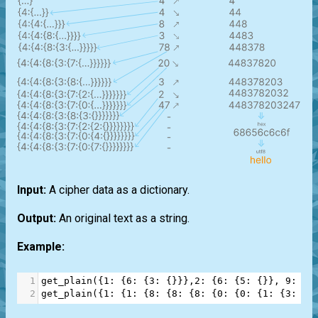
Input:
A cipher data as a dictionary.
Output:
An original text as a string.
Example:
1
get_plain
({
1
: {
6
: {
3
: {}}},
2
: {
6
: {
5
: {}}, 
9
: {
0
2
get_plain
({
1
: {
1
: {
8
: {
8
: {
8
: {
0
: {
0
: {
1
: {
3
: {
9