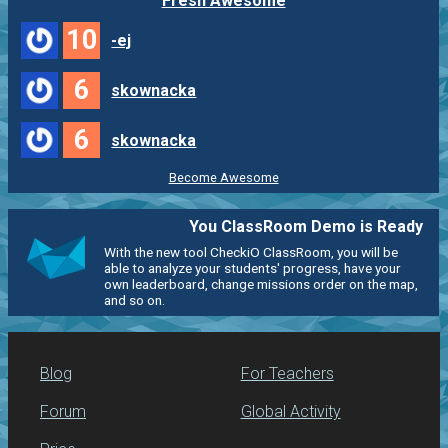
Fresh Awesome
10
-ej
6
skownacka
6
skownacka
Become Awesome
You ClassRoom Demo is Ready
With the new tool CheckiO ClassRoom, you will be
able to analyze your students' progress, have your
own leaderboard, change missions order on the map,
and so on.
Blog
For Teachers
Forum
Global Activity