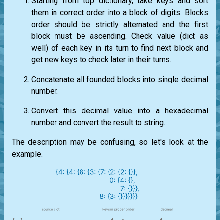
Starting from top dictionary, take keys and sort
them in correct order into a block of digits. Blocks
order should be strictly alternated and the first
block must be ascending. Check value (dict as
well) of each key in its turn to find next block and
get new keys to check later in their turns.
Concatenate all founded blocks into single decimal
number.
Convert this decimal value into a hexadecimal
number and convert the result to string.
The description may be confusing, so let's look at the
example.