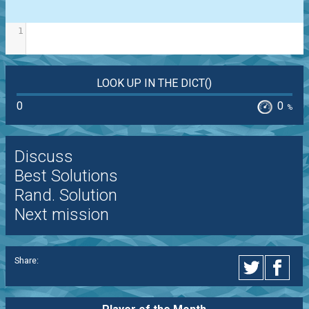
1
LOOK UP IN THE DICT()
0
0
%
Discuss
Best Solutions
Rand. Solution
Next mission
Share: