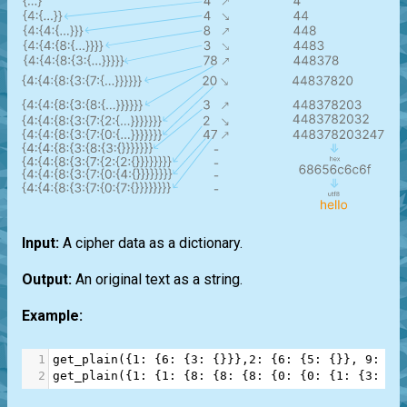
Input:
A cipher data as a dictionary.
Output:
An original text as a string.
Example:
1
get_plain
({
1
: {
6
: {
3
: {}}},
2
: {
6
: {
5
: {}}, 
9
: {
0
2
get_plain
({
1
: {
1
: {
8
: {
8
: {
8
: {
0
: {
0
: {
1
: {
3
: {
9