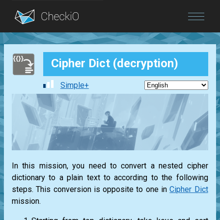
Blog
Cipher Dict (decryption)
Login
Simple+
In this mission, you need to convert a nested cipher
dictionary to a plain text to according to the following
steps. This conversion is opposite to one in
Cipher Dict
mission.