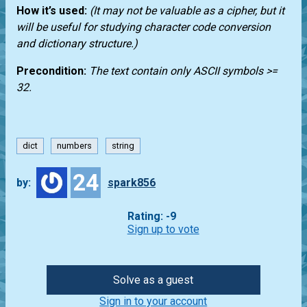
How it’s used:
(It may not be valuable as a cipher, but it
will be useful for studying character code conversion
and dictionary structure.)
Precondition:
The text contain only ASCII symbols >=
32.
dict
numbers
string
24
by:
spark856
Rating: -9
Sign up to vote
Solve as a guest
Sign in to your account