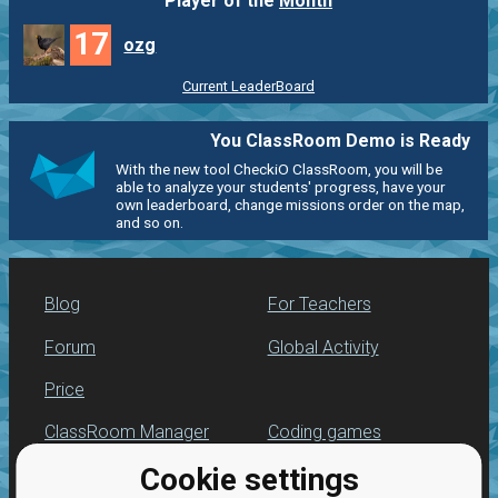
Player of the
Month
17
ozg
Current LeaderBoard
You ClassRoom Demo is Ready
With the new tool CheckiO ClassRoom, you will be
able to analyze your students' progress, have your
own leaderboard, change missions order on the map,
and so on.
Blog
For Teachers
Forum
Global Activity
Price
ClassRoom Manager
Coding games
Cookie settings
Leaderboard
Python programming
for beginners