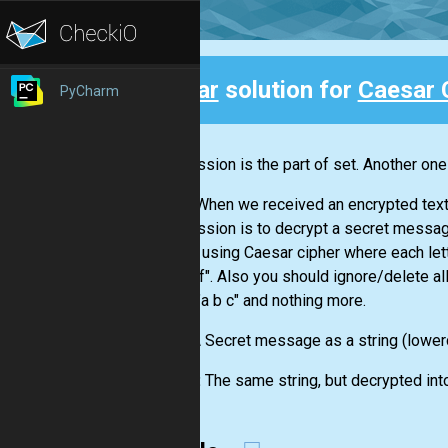
Clear
solution for
Caesar C
PyCharm
Back
This mission is the part of set. Another one
Oh no! When we received an encrypted text
Your mission is to decrypt a secret message 
"?" etc.) using Caesar cipher where each lett
== "d e f". Also you should ignore/delete all
just as "a b c" and nothing more.
Input:
A Secret message as a string (lowerc
Output:
The same string, but decrypted int