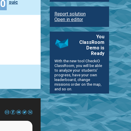
40
suic
Report solution
Open in editor
You
ClassRoom
Demo is
Ready
With the new tool CheckiO
ClassRoom, you will be able
to analyze your students'
progress, have your own
leaderboard, change
missions order on the map,
and so on.