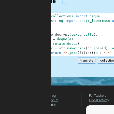
Simple
1
from
collections
import
deque
2
from
string
import
ascii_lowercase
a
3
4
5
def
to_decrypt
(
text
,
delta
)
:
6
d
=
deque
(
a
)
7
d
.
rotate
(
delta
)
8
tr
=
str
.
maketrans
(
""
.
join
(
d
)
,
a
9
return
""
.
join
(
filter
(
(
a
+
" "
)
.
translate
collecti
.
Blog
For Teachers
Forum
Global Activity
Price