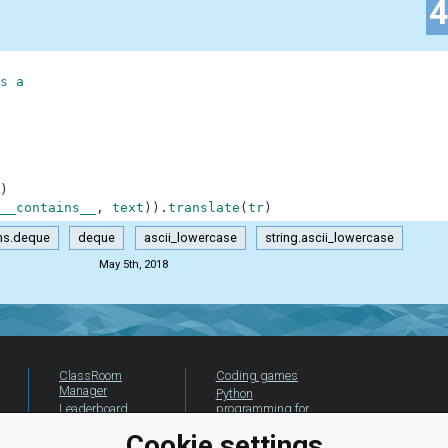
s
a
)
__contains__
,
text
)
)
.
translate
(
tr
)
ons.deque
deque
ascii_lowercase
string.ascii_lowercase
May 5th, 2018
ClassRoom
Coding games
Manager
Python
Leaderboard
programming for
beginners
Jobs
Cookie settings