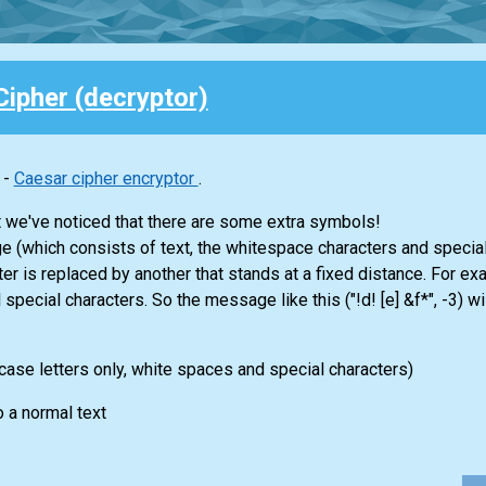
ipher (decryptor)
 -
Caesar cipher encryptor
.
 we've noticed that there are some extra symbols!
(which consists of text, the whitespace characters and special ch
er is replaced by another that stands at a fixed distance. For exa
 special characters. So the message like this ("!d! [e] &f*", -3) w
ase letters only, white spaces and special characters)
o a normal text