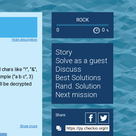
ROCK
0
0
%
Hide description
Story
Solve as a guest
Discuss
ars like "!", "&",
Best Solutions
mple ("a b c", 3)
ill be decrypted
Rand. Solution
Next mission
Share:
Show more