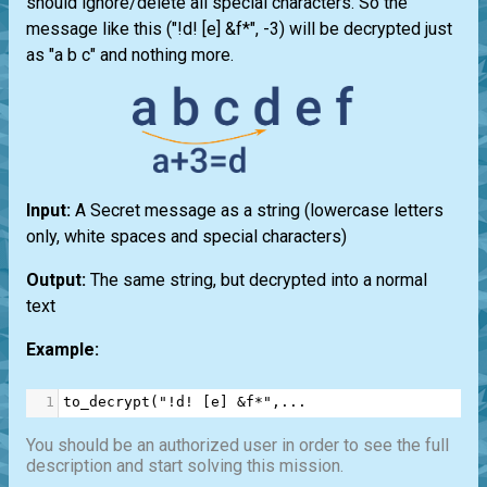
should ignore/delete all special characters. So the
message like this ("!d! [e] &f*", -3) will be decrypted just
as "a b c" and nothing more.
Input:
A Secret message as a string (lowercase letters
only, white spaces and special characters)
Output:
The same string, but decrypted into a normal
text
Example:
1
to_decrypt
(
"!d! [e] &f*"
,
...
You should be an authorized user in order to see the full
description and start solving this mission.