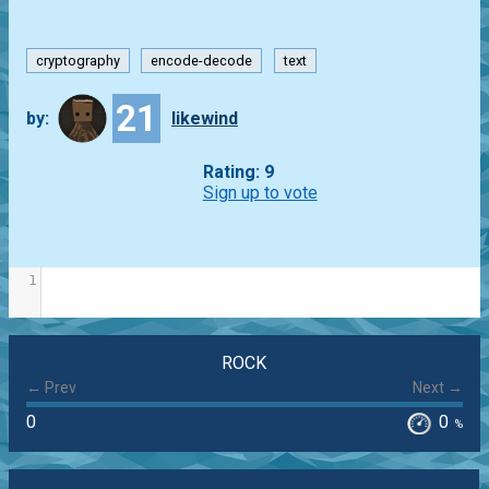
cryptography
encode-decode
text
21
by:
likewind
Rating: 9
Sign up to vote
1
ROCK
← Prev
Next →
0
0
%