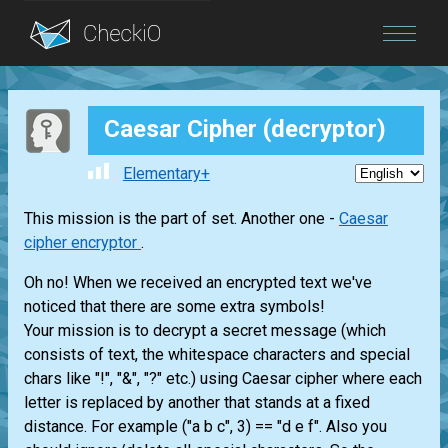
Blog
Caesar Cipher (decryptor)
Login
Elementary+
This mission is the part of set. Another one -
Caesar
cipher encryptor
.
Oh no! When we received an encrypted text we've
noticed that there are some extra symbols!
Your mission is to decrypt a secret message (which
consists of text, the whitespace characters and special
chars like "!", "&", "?" etc.) using Caesar cipher where each
letter is replaced by another that stands at a fixed
distance. For example ("a b c", 3) == "d e f". Also you