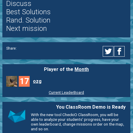
Discuss
Best Solutions
Rand. Solution
Next mission
Share:
Player of the
Month
17
ozg
Current LeaderBoard
You ClassRoom Demo is Ready
With the new tool CheckiO ClassRoom, you will be
able to analyze your students' progress, have your
own leaderboard, change missions order on the map,
and so on.