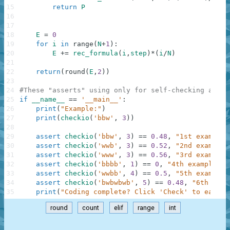
15
return
P
16
17
18
E
=
0
19
for
i
in
range
(
N
+
1
)
:
20
E
+=
rec_formula
(
i
,
step
)
*
(
i
/
N
)
21
22
return
(
round
(
E
,
2
)
)
23
24
#These "asserts" using only for self-checking and n
25
if
__name__
==
'__main__'
:
26
print
(
"Example:"
)
27
print
(
checkio
(
'bbw'
,
3
)
)
28
29
assert
checkio
(
'bbw'
,
3
)
==
0.48
,
"1st example"
30
assert
checkio
(
'wwb'
,
3
)
==
0.52
,
"2nd example"
31
assert
checkio
(
'www'
,
3
)
==
0.56
,
"3rd example"
32
assert
checkio
(
'bbbb'
,
1
)
==
0
,
"4th example"
33
assert
checkio
(
'wwbb'
,
4
)
==
0.5
,
"5th example"
34
assert
checkio
(
'bwbwbwb'
,
5
)
==
0.48
,
"6th exam
35
print
(
"Coding complete? Click 'Check' to earn c
round
count
elif
range
int
.