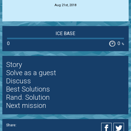
Aug 21st, 2018
ICE BASE
0
0
%
Story
Solve as a guest
Discuss
Best Solutions
Rand. Solution
Next mission
Share: