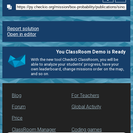
Report solution
Open in editor
You ClassRoom Demo is Ready
With the new tool CheckiO ClassRoom, you will be
able to analyze your students' progress, have your
own leaderboard, change missions order on the map,
and so on.
Blog
For Teachers
Forum
Global Activity
Price
ClassRoom Manager
Coding games