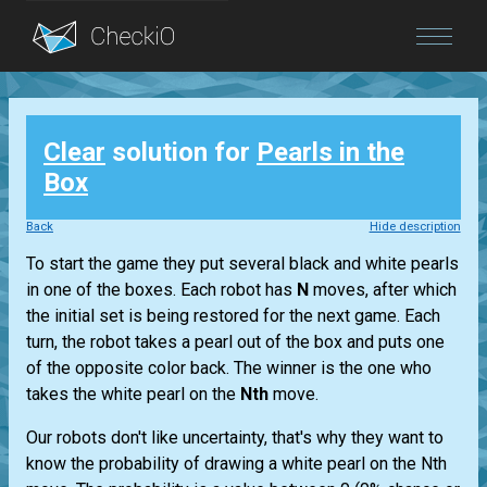
Blog
Clear
solution for
Pearls in the
Login
Box
Back
Hide description
To start the game they put several black and white pearls
in one of the boxes. Each robot has
N
moves, after which
the initial set is being restored for the next game. Each
turn, the robot takes a pearl out of the box and puts one
of the opposite color back. The winner is the one who
takes the white pearl on the
Nth
move.
Our robots don't like uncertainty, that's why they want to
know the probability of drawing a white pearl on the Nth