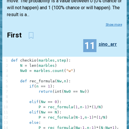
move. The probability is a value between 0 (0% chance or
will not happen) and 1 (100% chance or will happen). The
result is a...
Show more
First
11
sino_arr
1
def
checkio
(
marbles
,
step
)
:
2
N
=
len
(
marbles
)
3
Nw0
=
marbles
.
count
(
"w"
)
4
5
def
rec_formula
(
Nw
,
n
)
:
6
if
(
n
==
1
)
:
7
return
(
int
(
Nw0
==
Nw
)
)
8
9
elif
(
Nw
==
0
)
:
10
P
=
rec_formula
(
1
,
n
-
1
)
*
(
1
/
N
)
11
elif
(
Nw
==
N
)
:
12
P
=
rec_formula
(
N
-
1
,
n
-
1
)
*
(
1
/
N
)
13
else
:
14
P
=
rec_formula
(
Nw
-
1
,
n
-
1
)
*
(
N
-
Nw
+
1
)
/
(
N
)