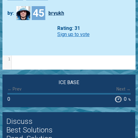
45
by:
bryukh
Rating: 31
Sign up to vote
1
ICE BASE
← Prev
Next →
0
0
%
Discuss
Best Solutions