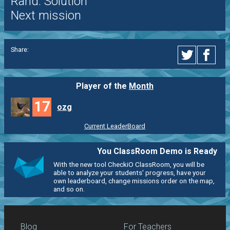
Rand. Solution
Next mission
Share:
Player of the
Month
17
ozg
Current LeaderBoard
You ClassRoom Demo is Ready
With the new tool CheckiO ClassRoom, you will be
able to analyze your students' progress, have your
own leaderboard, change missions order on the map,
and so on.
Blog
For Teachers