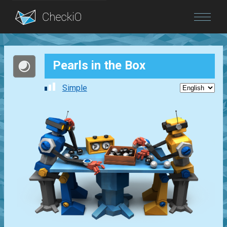
Blog
Pearls in the Box
Login
Simple