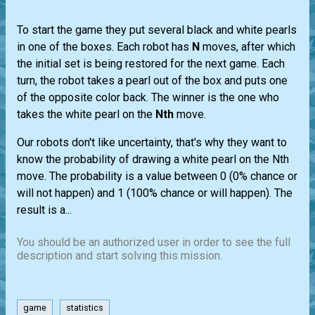
To start the game they put several black and white pearls
in one of the boxes. Each robot has
N
moves, after which
the initial set is being restored for the next game. Each
turn, the robot takes a pearl out of the box and puts one
of the opposite color back. The winner is the one who
takes the white pearl on the
Nth
move.
Our robots don't like uncertainty, that's why they want to
know the probability of drawing a white pearl on the Nth
move. The probability is a value between 0 (0% chance or
will not happen) and 1 (100% chance or will happen). The
result is a...
You should be an authorized user in order to see the full
description and start solving this mission.
game
statistics