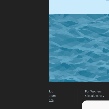
.
Blog
For Teachers
Forum
Global Activity
Price