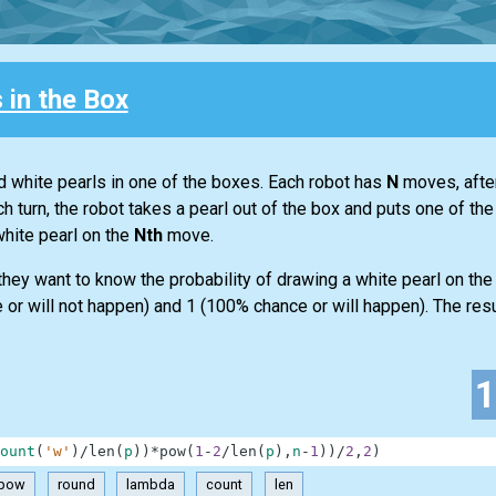
 in the Box
d white pearls in one of the boxes. Each robot has
N
moves, after
h turn, the robot takes a pearl out of the box and puts one of th
white pearl on the
Nth
move.
y they want to know the probability of drawing a white pearl on th
or will not happen) and 1 (100% chance or will happen). The result
ount
(
'w'
)
/
len
(
p
)
)
*
pow
(
1
-
2
/
len
(
p
)
,
n
-
1
)
)
/
2
,
2
)
pow
round
lambda
count
len