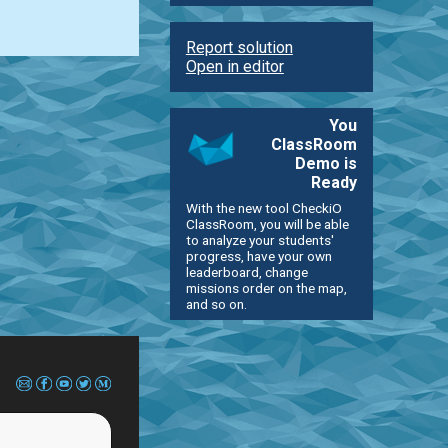
Report solution
Open in editor
You
ClassRoom
Demo is
Ready
With the new tool CheckiO
ClassRoom, you will be able
to analyze your students'
progress, have your own
leaderboard, change
missions order on the map,
and so on.