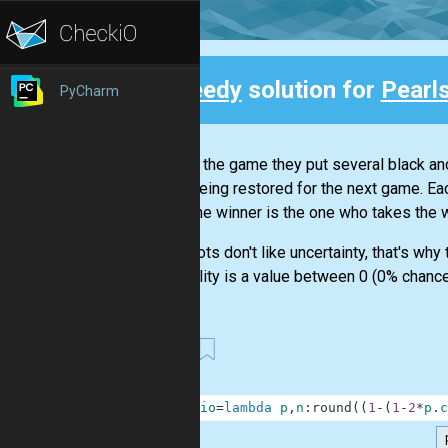
Speedy
solution for
Pearls
PyCharm
Back
To start the game they put several black an
set is being restored for the next game. Eac
back. The winner is the one who takes the 
Our robots don't like uncertainty, that's wh
probability is a value between 0 (0% chance 
80
1
checkio
=
lambda
p
,
n
:
round
(
(
1
-
(
1
-
2
*
p
.
c