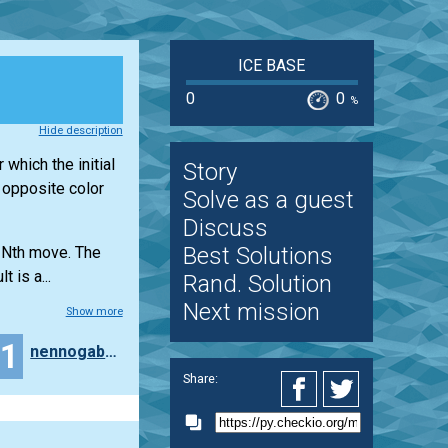
ICE BASE
0
0
%
Hide description
 which the initial
Story
e opposite color
Solve as a guest
Discuss
Best Solutions
e Nth move. The
 is a...
Rand. Solution
Next mission
Show more
11
nennogabriel
Share: