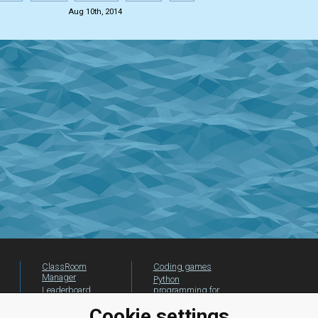
Aug 10th, 2014
ClassRoom
Coding games
Manager
Python
Leaderboard
programming for
beginners
Jobs
Cookie settings