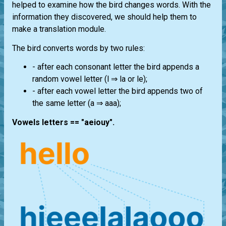
helped to examine how the bird changes words. With the
information they discovered, we should help them to
make a translation module.
The bird converts words by two rules:
- after each consonant letter the bird appends a
random vowel letter (l ⇒ la or le);
- after each vowel letter the bird appends two of
the same letter (a ⇒ aaa);
Vowels letters == "aeiouy".