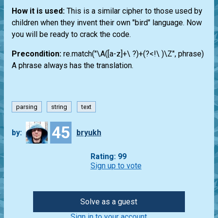
How it is used:
This is a similar cipher to those used by
children when they invent their own "bird" language. Now
you will be ready to crack the code.
Precondition:
re.match("\A([a-z]+\ ?)+(?<!\ )\Z", phrase)
A phrase always has the translation.
parsing
string
text
45
by:
bryukh
Rating: 99
Sign up to vote
Solve as a guest
Sign in to your account