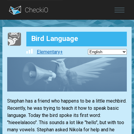
Blog
Bird Language
Login
Elementary+
Stephan has a friend who happens to be a little mechbird.
Recently, he was trying to teach it how to speak basic
language. Today the bird spoke its first word:
"hieeelalaooo". This sounds a lot like "hello", but with too
many vowels. Stephan asked Nikola for help and he