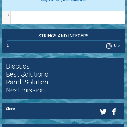
1
STRINGS AND INTEGERS
0
0
%
Discuss
Best Solutions
Rand. Solution
Next mission
Share: