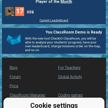
Player of the
Month
17
ozg
Current LeaderBoard
You ClassRoom Demo is Ready
With the new tool CheckiO ClassRoom, you will be
able to analyze your students' progress, have your
own leaderboard, change missions order on the map,
and so on.
Blog
For Teachers
Forum
Global Activity
Price
ClassRoom Manager
Coding games
Cookie settings
Leaderboard
Python programming