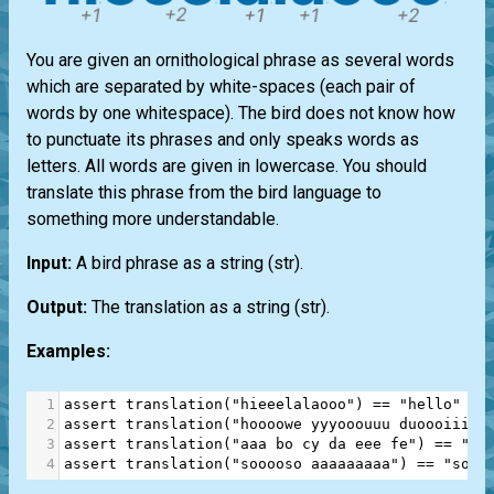
You are given an ornithological phrase as several words
which are separated by white-spaces (each pair of
words by one whitespace). The bird does not know how
to punctuate its phrases and only speaks words as
letters. All words are given in lowercase. You should
translate this phrase from the bird language to
something more understandable.
Input:
A bird phrase as a string
(str)
.
Output:
The translation as a string
(str)
.
Examples:
1
assert
translation
(
"hieeelalaooo"
) 
==
"hello"
2
assert
translation
(
"hoooowe yyyooouuu duoooiiine
3
assert
translation
(
"aaa bo cy da eee fe"
) 
==
"a 
4
assert
translation
(
"sooooso aaaaaaaaa"
) 
==
"sos 