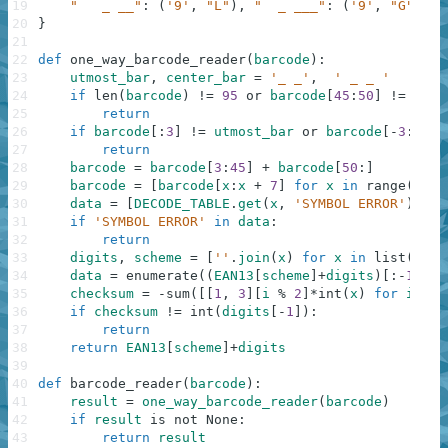
19
"   _ __"
:
(
'9'
,
"L"
)
,
"  _ ___"
:
(
'9'
,
"G"
)
,
"
20
}
21
22
def
one_way_barcode_reader
(
barcode
)
:
23
utmost_bar
,
center_bar
=
'_ _'
,
' _ _ '
24
if
len
(
barcode
)
!=
95
or
barcode
[
45
:
50
]
!=
cent
25
return
26
if
barcode
[
:
3
]
!=
utmost_bar
or
barcode
[
-
3
:
]
!=
27
return
28
barcode
=
barcode
[
3
:
45
]
+
barcode
[
50
:
]
29
barcode
=
[
barcode
[
x
:
x
+
7
]
for
x
in
range
(
0
,
8
30
data
=
[
DECODE_TABLE
.
get
(
x
,
'SYMBOL ERROR'
)
for
31
if
'SYMBOL ERROR'
in
data
:
32
return
33
digits
,
scheme
=
[
''
.
join
(
x
)
for
x
in
list
(
zip
(
34
data
=
enumerate
(
(
EAN13
[
scheme
]
+
digits
)
[
:
-
1
]
)
35
checksum
=
-
sum
(
[
[
1
,
3
]
[
i
%
2
]
*
int
(
x
)
for
i
,
x
36
if
checksum
!=
int
(
digits
[
-
1
]
)
:
37
return
38
return
EAN13
[
scheme
]
+
digits
39
40
def
barcode_reader
(
barcode
)
:
41
result
=
one_way_barcode_reader
(
barcode
)
42
if
result
is
not
None
:
43
return
result