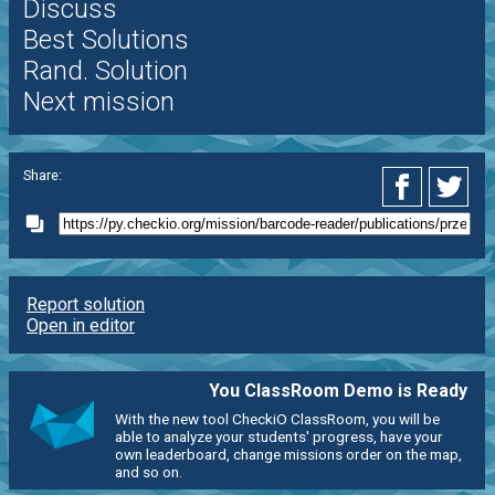
Discuss
Best Solutions
Rand. Solution
Next mission
Share:
Report solution
Open in editor
You ClassRoom Demo is Ready
With the new tool CheckiO ClassRoom, you will be
able to analyze your students' progress, have your
own leaderboard, change missions order on the map,
and so on.