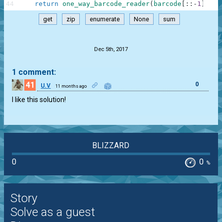
44
return
one_way_barcode_reader
(
barcode
[
:
:
-
1
]
)
get
zip
enumerate
None
sum
.
Dec 5th, 2017
1 comment:
41
0
U.V
11 months ago
I like this solution!
BLIZZARD
0
0
%
Story
Solve as a guest