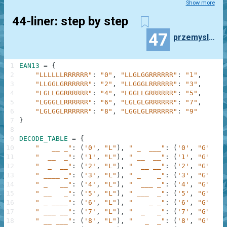
Show more
44-liner: step by step
47
przemyslaw.daniel
1
EAN13
=
{
2
"LLLLLLRRRRRR"
:
"0"
,
"LLGLGGRRRRRR"
:
"1"
,
3
"LLGGLGRRRRRR"
:
"2"
,
"LLGGGLRRRRRR"
:
"3"
,
4
"LGLLGGRRRRRR"
:
"4"
,
"LGGLLGRRRRRR"
:
"5"
,
5
"LGGGLLRRRRRR"
:
"6"
,
"LGLGLGRRRRRR"
:
"7"
,
6
"LGLGGLRRRRRR"
:
"8"
,
"LGGLGLRRRRRR"
:
"9"
7
}
8
9
DECODE_TABLE
=
{
10
"   __ _"
:
(
'0'
,
"L"
)
,
" _  ___"
:
(
'0'
,
"G"
)
,
"
11
"  __  _"
:
(
'1'
,
"L"
)
,
" __  __"
:
(
'1'
,
"G"
)
,
"
12
"  _  __"
:
(
'2'
,
"L"
)
,
"  __ __"
:
(
'2'
,
"G"
)
,
"
13
" ____ _"
:
(
'3'
,
"L"
)
,
" _    _"
:
(
'3'
,
"G"
)
,
"
14
" _   __"
:
(
'4'
,
"L"
)
,
"  ___ _"
:
(
'4'
,
"G"
)
,
"
15
" __   _"
:
(
'5'
,
"L"
)
,
" ___  _"
:
(
'5'
,
"G"
)
,
"
16
" _ ____"
:
(
'6'
,
"L"
)
,
"    _ _"
:
(
'6'
,
"G"
)
,
"
17
" ___ __"
:
(
'7'
,
"L"
)
,
"  _   _"
:
(
'7'
,
"G"
)
,
"
18
" __ ___"
:
(
'8'
,
"L"
)
,
"   _  _"
:
(
'8'
,
"G"
)
,
"