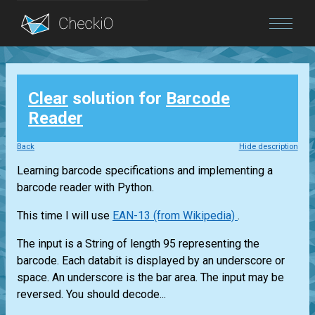
Blog
Clear
solution for
Barcode
Login
Reader
Back
Hide description
Learning barcode specifications and implementing a
barcode reader with Python.
This time I will use
EAN-13 (from Wikipedia)
.
The input is a String of length 95 representing the
barcode. Each databit is displayed by an underscore or
space. An underscore is the bar area. The input may be
reversed. You should decode...