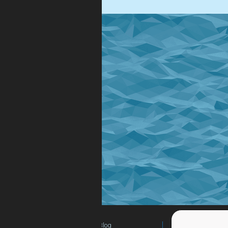
Blog
For Teachers