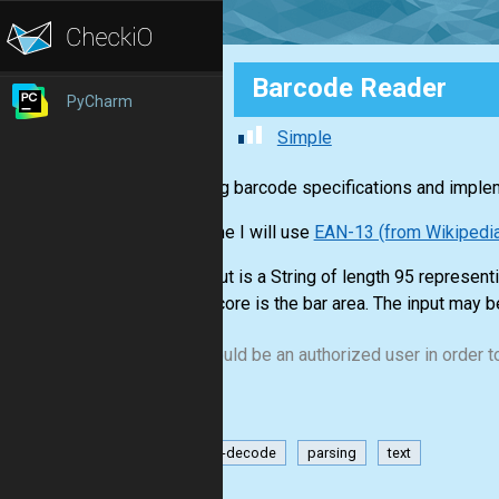
Barcode Reader
PyCharm
Simple
Learning barcode specifications and imple
This time I will use
EAN-13 (from Wikipedi
The input is a String of length 95 represen
underscore is the bar area. The input may b
You should be an authorized user in order to
encode-decode
parsing
text