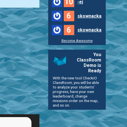
10
-ej
6
skownacka
6
skownacka
Become Awesome
You
ClassRoom
Demo is
Ready
With the new tool CheckiO
ClassRoom, you will be able
to analyze your students'
progress, have your own
leaderboard, change
missions order on the map,
and so on.