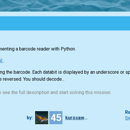
menting a barcode reader with Python.
a)
.
ting the barcode. Each databit is displayed by an underscore or s
e reversed. You should decode...
 see the full description and start solving this mission.
Ra
45
by:
kurosawa4434
Si