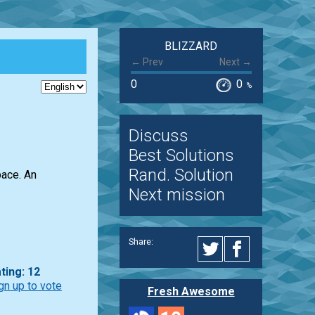
BLIZZARD
← Prev
Next →
0
0
%
Discuss
Best Solutions
Rand. Solution
pace. An
Next mission
Share:
ting: 12
gn up to vote
Fresh Awesome