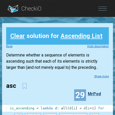
Blog
Clear
solution for
Ascending List
Login
Back
Hide description
Determine whether a sequence of elements is
ascending such that each of its elements is strictly
larger than (and not merely equal to) the preceding...
Show more
asc
29
MrPod
1
is_ascending
=
lambda
d
:
all
(
d
[
i
]
<
d
[
i
+
1
]
for
i
in