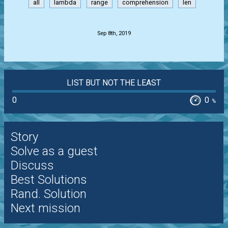
all
lambda
range
comprehension
len
.
Sep 8th, 2019
LIST BUT NOT THE LEAST
0
0
%
Story
Solve as a guest
Discuss
Best Solutions
Rand. Solution
Next mission