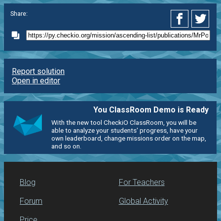
Share:
Report solution
Open in editor
You ClassRoom Demo is Ready
With the new tool CheckiO ClassRoom, you will be
able to analyze your students' progress, have your
own leaderboard, change missions order on the map,
and so on.
Blog
For Teachers
Forum
Global Activity
Price