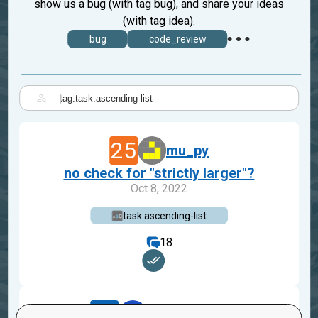
show us a bug (with tag bug), and share your ideas
(with tag idea).
bug
code_review
|
25
mu_py
no check for "strictly larger"?
Oct 8, 2022
task.ascending-list
18
19
robertabegg