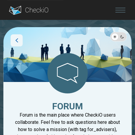
Blog
Login
FORUM
Forum is the main place where CheckiO users
collaborate. Feel free to ask questions here about
how to solve a mission (with tag for_advisers),