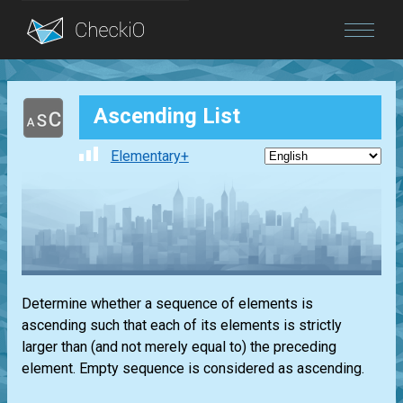
Blog
Ascending List
Login
Elementary+
Determine whether a sequence of elements is
ascending such that each of its elements is strictly
larger than (and not merely equal to) the preceding
element. Empty sequence is considered as ascending.