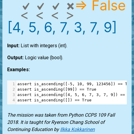
Input:
List
with integers
(int)
.
Output:
Logic value
(bool)
.
Examples:
1
assert
is_ascending
([
-
5
, 
10
, 
99
, 
123456
]) 
==
Tru
2
assert
is_ascending
([
99
]) 
==
True
3
assert
is_ascending
([
4
, 
5
, 
6
, 
7
, 
3
, 
7
, 
9
]) 
==
Fa
4
assert
is_ascending
([]) 
==
True
The mission was taken from Python CCPS 109 Fall
2018. It is taught for Ryerson Chang School of
Continuing Education by
Ilkka Kokkarinen