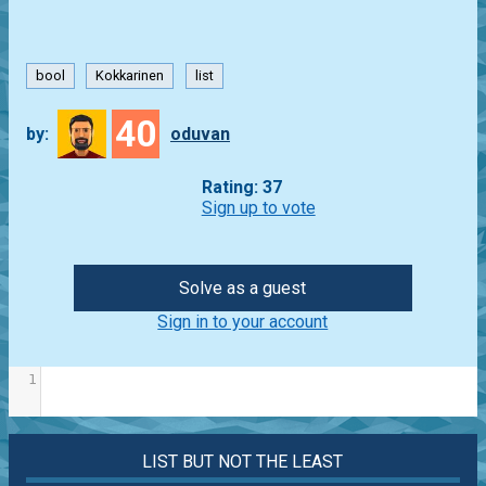
bool
Kokkarinen
list
40
by:
oduvan
Rating: 37
Sign up to vote
Solve as a guest
Sign in to your account
1
LIST BUT NOT THE LEAST