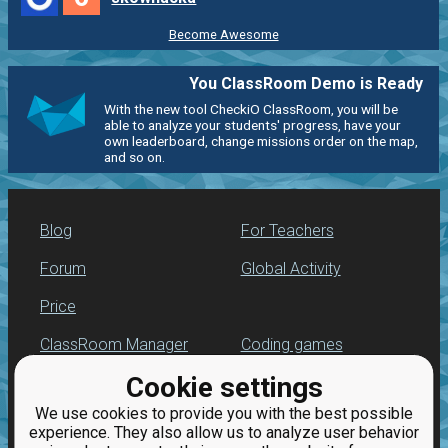
Become Awesome
You ClassRoom Demo is Ready
With the new tool CheckiO ClassRoom, you will be
able to analyze your students' progress, have your
own leaderboard, change missions order on the map,
and so on.
Blog
For Teachers
Forum
Global Activity
Price
ClassRoom Manager
Coding games
Cookie settings
Leaderboard
Python programming
for beginners
We use cookies to provide you with the best possible
Jobs
experience. They also allow us to analyze user behavior