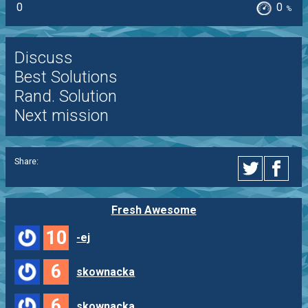
0
0
%
Discuss
Best Solutions
Rand. Solution
Next mission
Share:
Fresh Awesome
10
-ej
6
skownacka
6
skownacka