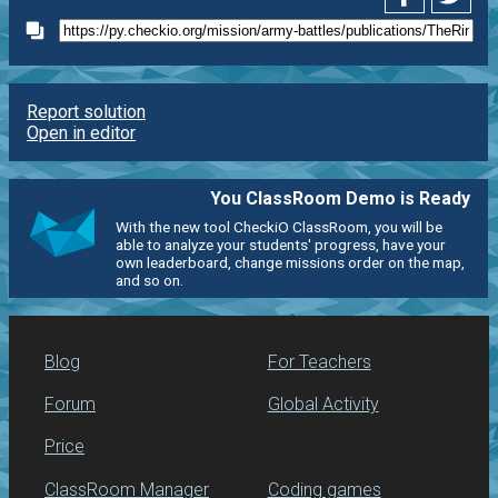
Report solution
Open in editor
You ClassRoom Demo is Ready
With the new tool CheckiO ClassRoom, you will be
able to analyze your students' progress, have your
own leaderboard, change missions order on the map,
and so on.
Blog
For Teachers
Forum
Global Activity
Price
ClassRoom Manager
Coding games