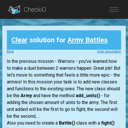
Blog
Clear
solution for
Army Battles
Login
Back
Hide description
In the previous mission - Warriors - you've learned how
to make a duel between 2 warriors happen. Great job! But
let's move to something that feels a little more epic - the
armies! In this mission your task is to add new classes
and functions to the existing ones. The new class should
be the
Army
and have the method
add_units()
- for
adding the chosen amount of units to the army. The first
unit added will be the first to go to fight, the second will
be the second, ...
Also you need to create a
Battle()
class with a
fight()