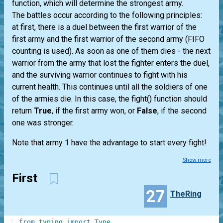
function, which will determine the strongest army.
The battles occur according to the following principles:
at first, there is a duel between the first warrior of the
first army and the first warrior of the second army (FIFO
counting is used). As soon as one of them dies - the next
warrior from the army that lost the fighter enters the duel,
and the surviving warrior continues to fight with his
current health. This continues until all the soldiers of one
of the armies die. In this case, the fight() function should
return
True
, if the first army won, or
False
, if the second
one was stronger.
Note that army 1 have the advantage to start every fight!
Show more
First
27
TheRing
1
from
typing
import
Type