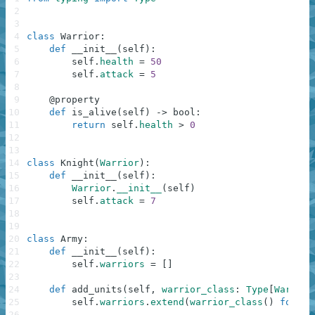
2
3
4
class
Warrior
:
5
def
__init__
(
self
)
:
6
self
.
health
=
50
7
self
.
attack
=
5
8
9
@
property
10
def
is_alive
(
self
)
-
>
bool
:
11
return
self
.
health
>
0
12
13
14
class
Knight
(
Warrior
)
:
15
def
__init__
(
self
)
:
16
Warrior
.
__init__
(
self
)
17
self
.
attack
=
7
18
19
20
class
Army
:
21
def
__init__
(
self
)
:
22
self
.
warriors
=
[
]
23
24
def
add_units
(
self
,
warrior_class
:
Type
[
Warrior
25
self
.
warriors
.
extend
(
warrior_class
(
)
for
_
26