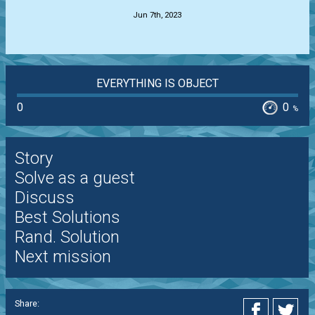
Jun 7th, 2023
EVERYTHING IS OBJECT
0
0
%
Story
Solve as a guest
Discuss
Best Solutions
Rand. Solution
Next mission
Share: