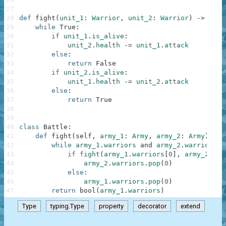
27
28
def
fight
(
unit_1
:
Warrior
,
unit_2
:
Warrior
)
-
>
bool
29
while
True
:
30
if
unit_1
.
is_alive
:
31
unit_2
.
health
-=
unit_1
.
attack
32
else
:
33
return
False
34
if
unit_2
.
is_alive
:
35
unit_1
.
health
-=
unit_2
.
attack
36
else
:
37
return
True
38
39
40
class
Battle
:
41
def
fight
(
self
,
army_1
:
Army
,
army_2
:
Army
)
-
>
42
while
army_1
.
warriors
and
army_2
.
warriors
:
43
if
fight
(
army_1
.
warriors
[
0
]
,
army_2
.
war
44
army_2
.
warriors
.
pop
(
0
)
45
else
:
46
army_1
.
warriors
.
pop
(
0
)
47
return
bool
(
army_1
.
warriors
)
Type
typing.Type
property
decorator
extend
.