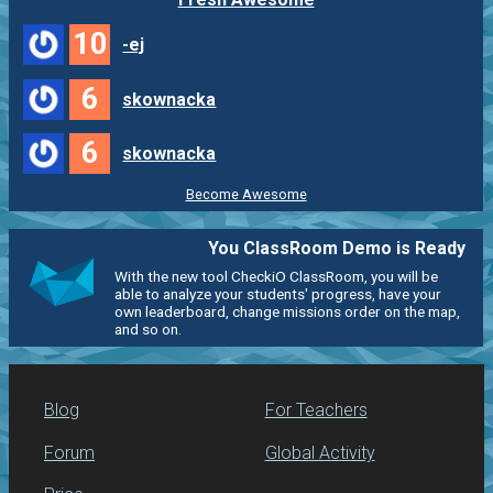
10
-ej
6
skownacka
6
skownacka
Become Awesome
You ClassRoom Demo is Ready
With the new tool CheckiO ClassRoom, you will be
able to analyze your students' progress, have your
own leaderboard, change missions order on the map,
and so on.
Blog
For Teachers
Forum
Global Activity