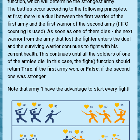
function, which will determine the strongest army.
The battles occur according to the following principles:
at first, there is a duel between the first warrior of the
first army and the first warrior of the second army (FIFO
counting is used). As soon as one of them dies - the next
warrior from the army that lost the fighter enters the duel,
and the surviving warrior continues to fight with his
current health. This continues until all the soldiers of one
of the armies die. In this case, the fight() function should
return
True
, if the first army won, or
False
, if the second
one was stronger.
Note that army 1 have the advantage to start every fight!