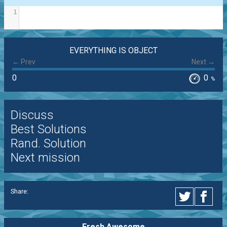
1
EVERYTHING IS OBJECT
← Prev
Next →
0
0
%
Discuss
Best Solutions
Rand. Solution
Next mission
Share:
Fresh Awesome