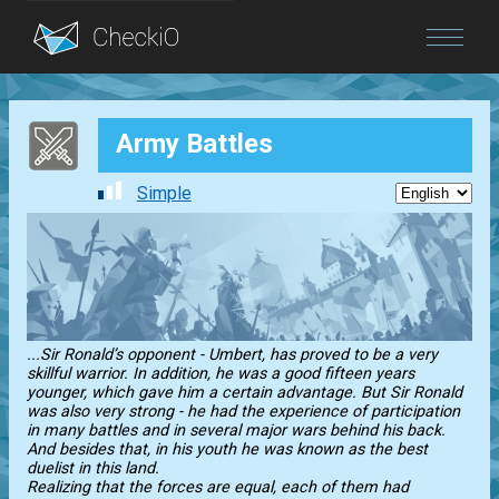
Blog
Army Battles
Login
Simple
...Sir Ronald’s opponent - Umbert, has proved to be a very
skillful warrior. In addition, he was a good fifteen years
younger, which gave him a certain advantage. But Sir Ronald
was also very strong - he had the experience of participation
in many battles and in several major wars behind his back.
And besides that, in his youth he was known as the best
duelist in this land.
Realizing that the forces are equal, each of them had