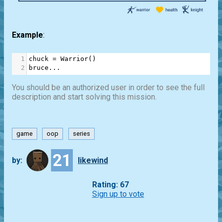
Example
:
1
chuck
=
Warrior
()
2
bruce
...
You should be an authorized user in order to see the full
description and start solving this mission.
game
oop
series
21
by:
likewind
Rating: 67
Sign up to vote