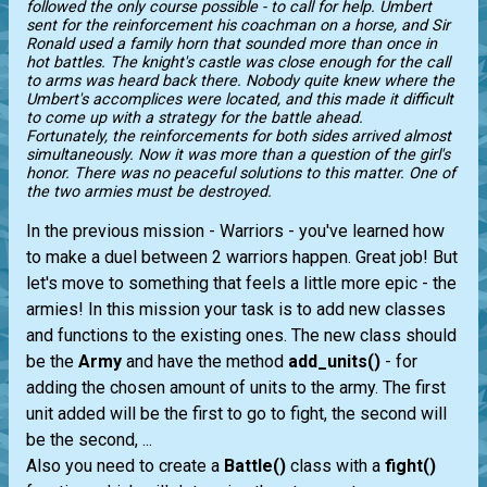
followed the only course possible - to call for help. Umbert
sent for the reinforcement his coachman on a horse, and Sir
Ronald used a family horn that sounded more than once in
hot battles. The knight's castle was close enough for the call
to arms was heard back there. Nobody quite knew where the
Umbert's accomplices were located, and this made it difficult
to come up with a strategy for the battle ahead.
Fortunately, the reinforcements for both sides arrived almost
simultaneously. Now it was more than a question of the girl's
honor. There was no peaceful solutions to this matter. One of
the two armies must be destroyed.
In the previous mission - Warriors - you've learned how
to make a duel between 2 warriors happen. Great job! But
let's move to something that feels a little more epic - the
armies! In this mission your task is to add new classes
and functions to the existing ones. The new class should
be the
Army
and have the method
add_units()
- for
adding the chosen amount of units to the army. The first
unit added will be the first to go to fight, the second will
be the second, ...
Also you need to create a
Battle()
class with a
fight()