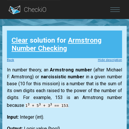
Blog
Clear
solution for
Armstrong
Login
Number Checking
Back
Hide description
In number theory, an
Armstrong
number
(after
Michael
F. Armstrong
) or
narcissistic number
in a given number
base (10 for this mission) is a number that is the sum of
its own digits each raised to the power of the number of
digits. For example, 153 is an
Armstrong
number
3
3
3
because
.
1
+ 5
+ 3
== 153
Input:
Integer
(int)
.
Output:
Logic value
(bool)
.