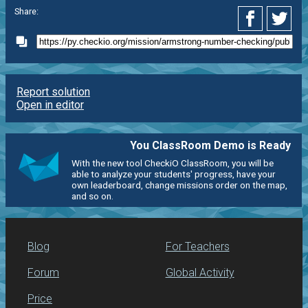
Share:
Report solution
Open in editor
You ClassRoom Demo is Ready
With the new tool CheckiO ClassRoom, you will be
able to analyze your students' progress, have your
own leaderboard, change missions order on the map,
and so on.
Blog
For Teachers
Forum
Global Activity
Price