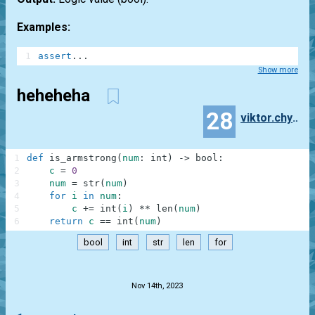
Examples:
1
assert
.
.
.
Show more
heheheha
28
viktor.chyrkin
1
def
is_armstrong
(
num
:
int
)
-
>
bool
:
2
c
=
0
3
num
=
str
(
num
)
4
for
i
in
num
:
5
c
+=
int
(
i
)
**
len
(
num
)
6
return
c
==
int
(
num
)
bool
int
str
len
for
.
Nov 14th, 2023