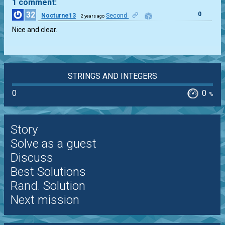
1 comment:
32
0
Nocturne13
Second
2 years ago
Nice and clear.
STRINGS AND INTEGERS
0
0
%
Story
Solve as a guest
Discuss
Best Solutions
Rand. Solution
Next mission