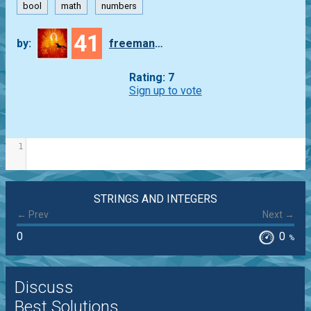
bool
math
numbers
41
by:
freeman_lex
Rating: 7
Sign up to vote
1
STRINGS AND INTEGERS
← Prev
Next →
0
0
%
Discuss
Best Solutions