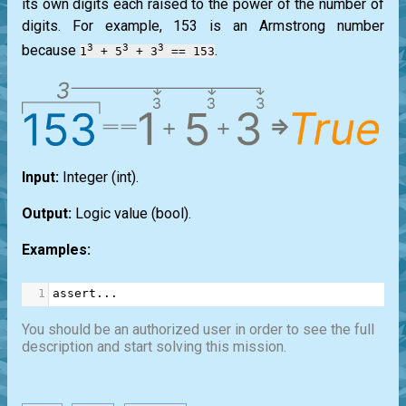
its own digits each raised to the power of the number of
digits. For example, 153 is an
Armstrong
number
3
3
3
because
.
1
+ 5
+ 3
== 153
Input:
Integer
(int)
.
Output:
Logic value
(bool)
.
Examples:
1
assert
...
You should be an authorized user in order to see the full
description and start solving this mission.