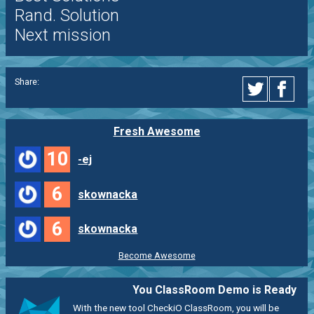
Rand. Solution
Next mission
Share:
Fresh Awesome
10
-ej
6
skownacka
6
skownacka
Become Awesome
You ClassRoom Demo is Ready
With the new tool CheckiO ClassRoom, you will be