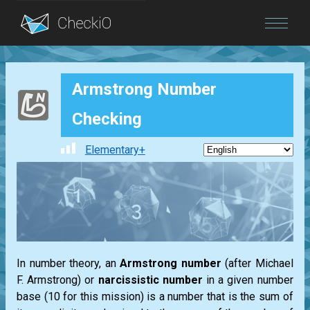
Blog
Armstrong Number
Login
Checking
Elementary+
In number theory, an
Armstrong
number
(after
Michael
F. Armstrong
) or
narcissistic number
in a given number
base (10 for this mission) is a number that is the sum of