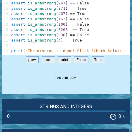
14
assert
is_armstrong
(
947
)
==
False
15
assert
is_armstrong
(
371
)
==
True
16
assert
is_armstrong
(
407
)
==
True
17
assert
is_armstrong
(
163
)
==
False
18
assert
is_armstrong
(
100
)
==
False
19
assert
is_armstrong
(
8208
)
==
True
20
assert
is_armstrong
(
930
)
==
False
21
assert
is_armstrong
(
4
)
==
True
22
23
print
(
"The mission is done! Click 'Check Solution' 
pow
bool
print
False
True
.
Feb 20th, 2024
STRINGS AND INTEGERS
0
0
%