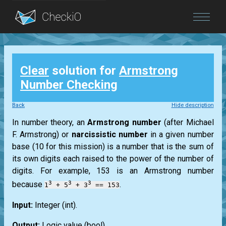
Blog
Clear
solution for
Armstrong
Login
Number Checking
Back
Hide description
In number theory, an
Armstrong
number
(after
Michael
F. Armstrong
) or
narcissistic number
in a given number
base (10 for this mission) is a number that is the sum of
its own digits each raised to the power of the number of
digits. For example, 153 is an
Armstrong
number
3
3
3
because
.
1
+ 5
+ 3
== 153
Input:
Integer
(int)
.
Output:
Logic value
(bool)
.