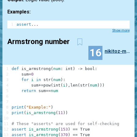
Examples:
1
assert
.
.
.
Show more
Armstrong number
16
nikitoz-marik
1
def
is_armstrong
(
num
:
int
)
-
>
bool
:
2
sum
=
0
3
for
i
in
str
(
num
)
:
4
sum
+=
pow
(
int
(
i
)
,
len
(
str
(
num
)
)
)
5
return
sum
==
num
6
7
8
print
(
"Example:"
)
9
print
(
is_armstrong
(
11
)
)
10
11
# These "asserts" are used for self-checking
12
assert
is_armstrong
(
153
)
==
True
13
assert
is_armstrong
(
370
)
==
True