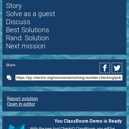
Story
Solve as a guest
Discuss
Best Solutions
Rand. Solution
Next mission
Share:
Report solution
Open in editor
You ClassRoom Demo is Ready
With the new tool CheckiO ClassRoom, you will be