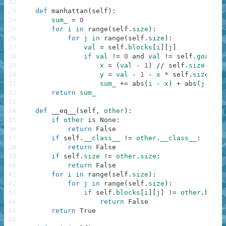
22
23
def
manhattan
(
self
)
:
24
sum_
=
0
25
for
i
in
range
(
self
.
size
)
:
26
for
j
in
range
(
self
.
size
)
:
27
val
=
self
.
blocks
[
i
]
[
j
]
28
if
val
!=
0
and
val
!=
self
.
goal
(
i
,
29
x
=
(
val
-
1
)
//
self
.
size
30
y
=
val
-
1
-
x
*
self
.
size
31
sum_
+=
abs
(
i
-
x
)
+
abs
(
j
-
y
)
32
return
sum_
33
34
def
__eq__
(
self
,
other
)
:
35
if
other
is
None
:
36
return
False
37
if
self
.
__class__
!=
other
.
__class__
:
38
return
False
39
if
self
.
size
!=
other
.
size
:
40
return
False
41
for
i
in
range
(
self
.
size
)
:
42
for
j
in
range
(
self
.
size
)
:
43
if
self
.
blocks
[
i
]
[
j
]
!=
other
.
block
44
return
False
45
return
True
46