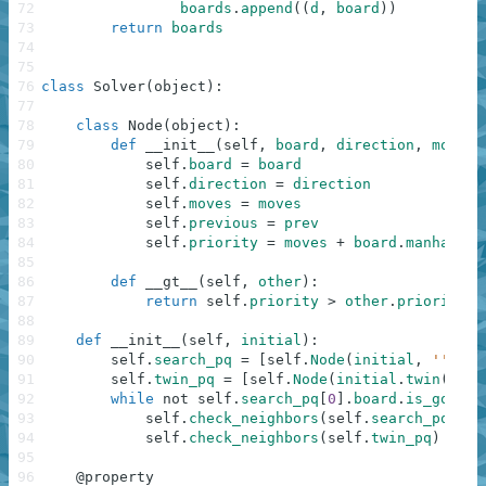
72
boards
.
append
(
(
d
,
board
)
)
73
return
boards
74
75
76
class
Solver
(
object
)
:
77
78
class
Node
(
object
)
:
79
def
__init__
(
self
,
board
,
direction
,
moves
,
80
self
.
board
=
board
81
self
.
direction
=
direction
82
self
.
moves
=
moves
83
self
.
previous
=
prev
84
self
.
priority
=
moves
+
board
.
manhattan
85
86
def
__gt__
(
self
,
other
)
:
87
return
self
.
priority
>
other
.
priority
88
89
def
__init__
(
self
,
initial
)
:
90
self
.
search_pq
=
[
self
.
Node
(
initial
,
''
,
0
,
91
self
.
twin_pq
=
[
self
.
Node
(
initial
.
twin
(
)
,
'
92
while
not
self
.
search_pq
[
0
]
.
board
.
is_goal
(
)
93
self
.
check_neighbors
(
self
.
search_pq
)
94
self
.
check_neighbors
(
self
.
twin_pq
)
95
96
@
property