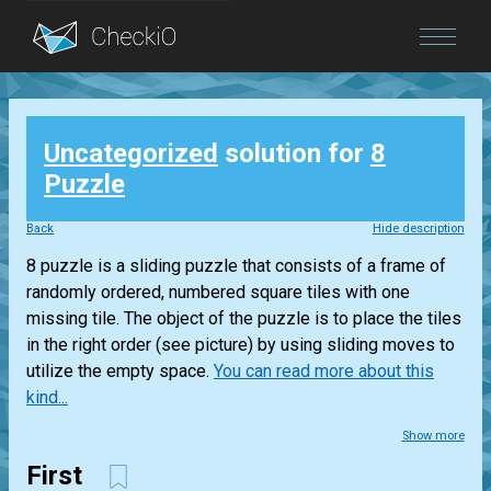
Blog
Uncategorized
solution for
8
Login
Puzzle
Back
Hide description
8 puzzle is a sliding puzzle that consists of a frame of
randomly ordered, numbered square tiles with one
missing tile. The object of the puzzle is to place the tiles
in the right order (see picture) by using sliding moves to
utilize the empty space.
You can read more about this
kind...
Show more
First