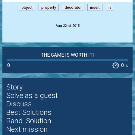
object
property
decorator
insert
is
.
Aug 22nd, 2015
THE GAME IS WORTH IT!
0
0
%
Story
Solve as a guest
Discuss
Best Solutions
Rand. Solution
Next mission