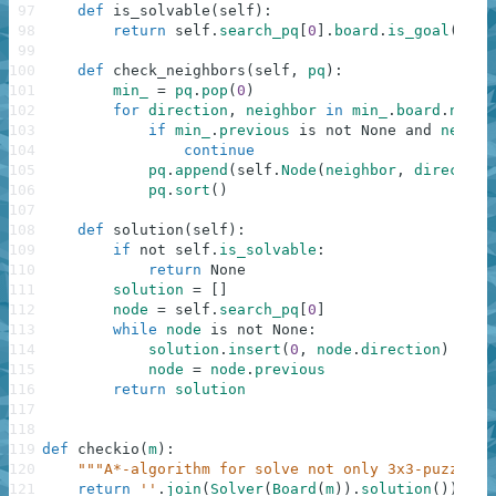
97
def
is_solvable
(
self
)
:
98
return
self
.
search_pq
[
0
]
.
board
.
is_goal
(
)
99
100
def
check_neighbors
(
self
,
pq
)
:
101
min_
=
pq
.
pop
(
0
)
102
for
direction
,
neighbor
in
min_
.
board
.
neigh
103
if
min_
.
previous
is
not
None
and
neighb
104
continue
105
pq
.
append
(
self
.
Node
(
neighbor
,
direction
106
pq
.
sort
(
)
107
108
def
solution
(
self
)
:
109
if
not
self
.
is_solvable
:
110
return
None
111
solution
=
[
]
112
node
=
self
.
search_pq
[
0
]
113
while
node
is
not
None
:
114
solution
.
insert
(
0
,
node
.
direction
)
115
node
=
node
.
previous
116
return
solution
117
118
119
def
checkio
(
m
)
:
120
"""A*-algorithm for solve not only 3x3-puzzle""
121
return
''
.
join
(
Solver
(
Board
(
m
)
)
.
solution
(
)
)