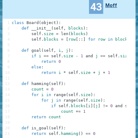
43
Moff
1
class
Board
(
object
)
:
2
def
__init__
(
self
,
blocks
)
:
3
self
.
size
=
len
(
blocks
)
4
self
.
blocks
=
[
row
[
:
:
]
for
row
in
blocks
]
5
6
def
goal
(
self
,
i
,
j
)
:
7
if
i
==
self
.
size
-
1
and
j
==
self
.
size
-
8
return
0
9
else
:
10
return
i
*
self
.
size
+
j
+
1
11
12
def
hamming
(
self
)
:
13
count
=
0
14
for
i
in
range
(
self
.
size
)
:
15
for
j
in
range
(
self
.
size
)
:
16
if
self
.
blocks
[
i
]
[
j
]
!=
0
and
self
.
17
count
+=
1
18
return
count
19
20
def
is_goal
(
self
)
:
21
return
self
.
hamming
(
)
==
0