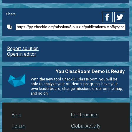
Share:
Report solution
Open in editor
You ClassRoom Demo is Ready
With the new tool CheckiO ClassRoom, you will be
able to analyze your students' progress, have your
own leaderboard, change missions order on the map,
and so on.
Blog
For Teachers
Forum
Global Activity