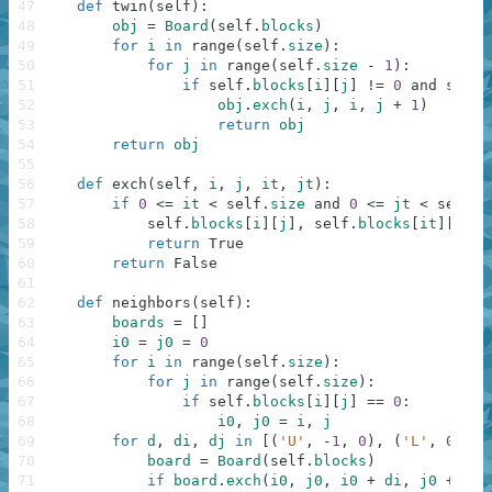
47
def
twin
(
self
)
:
48
obj
=
Board
(
self
.
blocks
)
49
for
i
in
range
(
self
.
size
)
:
50
for
j
in
range
(
self
.
size
-
1
)
:
51
if
self
.
blocks
[
i
]
[
j
]
!=
0
and
self
.
52
obj
.
exch
(
i
,
j
,
i
,
j
+
1
)
53
return
obj
54
return
obj
55
56
def
exch
(
self
,
i
,
j
,
it
,
jt
)
:
57
if
0
<=
it
<
self
.
size
and
0
<=
jt
<
self
.
s
58
self
.
blocks
[
i
]
[
j
]
,
self
.
blocks
[
it
]
[
jt
]
59
return
True
60
return
False
61
62
def
neighbors
(
self
)
:
63
boards
=
[
]
64
i0
=
j0
=
0
65
for
i
in
range
(
self
.
size
)
:
66
for
j
in
range
(
self
.
size
)
:
67
if
self
.
blocks
[
i
]
[
j
]
==
0
:
68
i0
,
j0
=
i
,
j
69
for
d
,
di
,
dj
in
[
(
'U'
,
-
1
,
0
)
,
(
'L'
,
0
,
-
1
70
board
=
Board
(
self
.
blocks
)
71
if
board
.
exch
(
i0
,
j0
,
i0
+
di
,
j0
+
dj
)