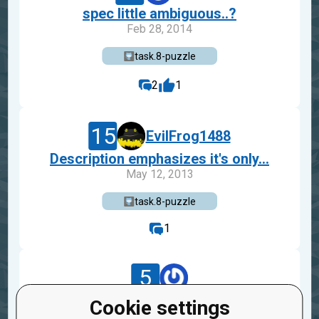
spec little ambiguous..?
Feb 28, 2014
task.8-puzzle
2
1
15
EvilFrog1488
Description emphasizes it's only...
May 12, 2013
task.8-puzzle
1
5
b52_732a8ce87e6d4a3fb0de962b8d
Cookie settings
The input says numbers from "1 t...