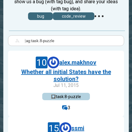
show us a bug (with tag bug), and share your ideas
(with tag idea).
bug
code_review
|
10
alex.makhnov
Whether all initial States have the
solution?
Jul 11, 2015
task.8-puzzle
3
15
ssmi