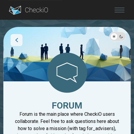
Blog
Login
FORUM
Forum is the main place where CheckiO users
collaborate. Feel free to ask questions here about
how to solve a mission (with tag for_advisers),