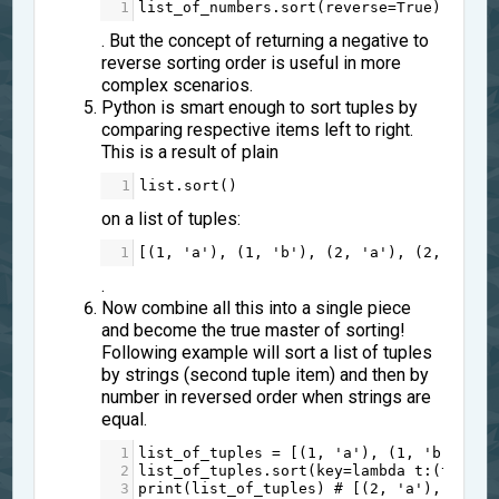
1
list_of_numbers
.
sort
(
reverse
=
True
)
. But the concept of returning a negative to
reverse sorting order is useful in more
complex scenarios.
Python is smart enough to sort tuples by
comparing respective items left to right.
This is a result of plain
1
list
.
sort
()
on a list of tuples:
1
[(
1
, 
'a'
), (
1
, 
'b'
), (
2
, 
'a'
), (
2
, 
'b'
)]
.
Now combine all this into a single piece
and become the true master of sorting!
Following example will sort a list of tuples
by strings (second tuple item) and then by
number in reversed order when strings are
equal.
1
list_of_tuples
=
 [(
1
, 
'a'
), (
1
, 
'b'
), (
2
2
list_of_tuples
.
sort
(
key
=
lambda
t
:(
t
[
1
], 
3
print
(
list_of_tuples
) 
# [(2, 'a'), (1, '