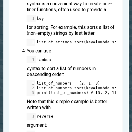
syntax is a convenient way to create one-
liner functions, often used to provide a
1
key
for sorting. For example, this sorts a list of
(non-empty) strings by last letter:
1
list_of_strings
.
sort
(
key
=
lambda
s
: 
s
[
-
1
]
You can use
1
lambda
syntax to sort a list of numbers in
descending order:
1
list_of_numbers
=
 [
2
, 
1
, 
3
]
2
list_of_numbers
.
sort
(
key
=
lambda
x
: 
-
x
)
3
print
(
list_of_numbers
) 
# [3, 2, 1]
Note that this simple example is better
written with
1
reverse
argument: