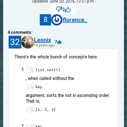
Updated: June 20, 2016, 12:57 p.m.
2
8
florence_
4
comments:
32
Leonix
7
10 years ago
There's the whole bunch of concepts here.
1
list
.
sort
()
, when called without the
1
key
argument, sorts the list in ascending order.
That is,
1
[
1
, 
2
, 
3
]
.
1
key