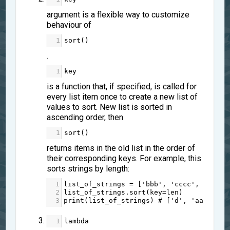
argument is a flexible way to customize
behaviour of
1
sort
()
.
1
key
is a function that, if specified, is called for
every list item once to create a new list of
values to sort. New list is sorted in
ascending order, then
1
sort
()
returns items in the old list in the order of
their corresponding keys. For example, this
sorts strings by length:
1
list_of_strings
=
 [
'bbb'
, 
'cccc'
, 
'aa'
, 
2
list_of_strings
.
sort
(
key
=
len
)
3
print
(
list_of_strings
) 
# ['d', 'aa', 'bb
1
lambda