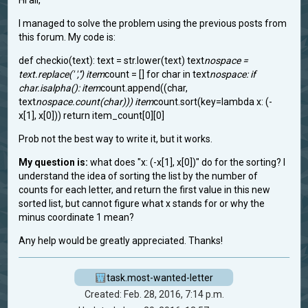
Hi all,
I managed to solve the problem using the previous posts from
this forum. My code is:
def checkio(text): text = str.lower(text) text
nospace =
text.replace(' ','') item
count = [] for char in text
nospace: if
char.isalpha(): item
count.append((char,
text
nospace.count(char))) item
count.sort(key=lambda x: (-
x[1], x[0])) return item_count[0][0] ​
Prob not the best way to write it, but it works.
My question is:
what does "x: (-x[1], x[0])" do for the sorting? I
understand the idea of sorting the list by the number of
counts for each letter, and return the first value in this new
sorted list, but cannot figure what x stands for or why the
minus coordinate 1 mean?
Any help would be greatly appreciated. Thanks!
task.most-wanted-letter
Created: Feb. 28, 2016, 7:14 p.m.