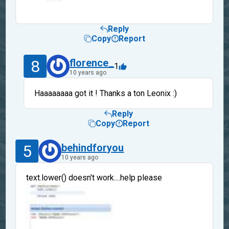
Reply
Copy
Report
8
florence_
1
10 years ago
Haaaaaaaa got it ! Thanks a ton Leonix :)
Reply
Copy
Report
5
behindforyou
10 years ago
text.lower() doesn't work....help please