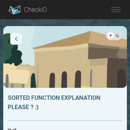
Blog
Login
SORTED FUNCTION EXPLANATION
PLEASE ? :)