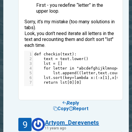
First - you redefine “letter” in the
upper loop.
Sorry, it's my mistake (too many solutions in
tabs).
Look, you don't need iterate all letters in the
text and recounting them and don't sort "lst"
each time.
1
def
checkio
(
text
):
2
text
=
text
.
lower
()
3
lst
=
 []
4
for
letter
in
"abcdefghijklmnopqrstuv
5
lst
.
append
((
letter
,
text
.
count
(
let
6
lst
.
sort
(
key
=
lambda
x
:(
-
x
[
1
],
x
[
0
]))
7
return
lst
[
0
][
0
]
Reply
Copy
Report
9
Artyom_Derevenets
11 years ago