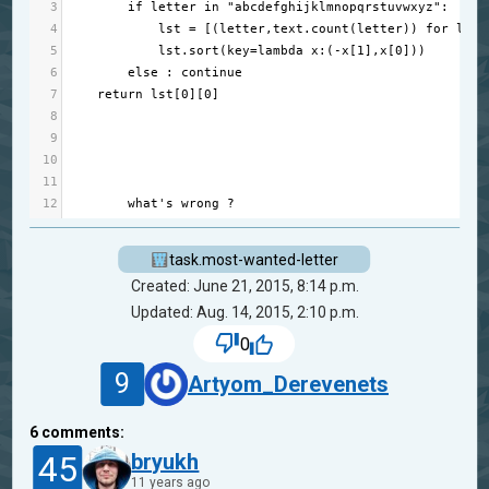
3
if
letter
in
"abcdefghijklmnopqrstuvwxyz"
:
4
lst
=
 [(
letter
,
text
.
count
(
letter
)) 
for
lett
5
lst
.
sort
(
key
=
lambda
x
:(
-
x
[
1
],
x
[
0
]))
6
else
 : 
continue
7
return
lst
[
0
][
0
]
8
9
10
11
12
what
's wrong ?
task.most-wanted-letter
Created: June 21, 2015, 8:14 p.m.
Updated: Aug. 14, 2015, 2:10 p.m.
0
9
Artyom_Derevenets
6
comments:
45
bryukh
11 years ago