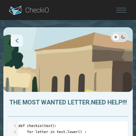
Blog
Login
THE MOST WANTED LETTER.NEED HELP!!!
1
def
checkio
(
text
):
2
for
letter
in
text
.
lower
() : 