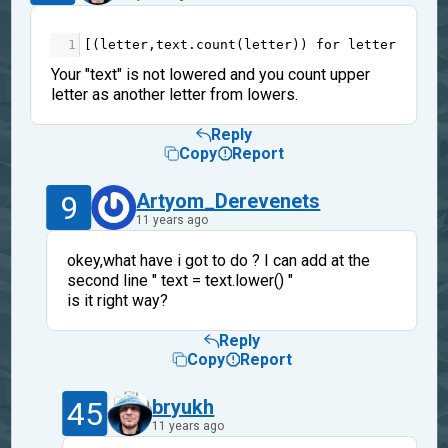
1
[(
letter
,
text
.
count
(
letter
)) 
for
letter
in
te
Your "text" is not lowered and you count upper
letter as another letter from lowers.
Reply
Copy
Report
9
Artyom_Derevenets
11 years ago
okey,what have i got to do ? I can add at the
second line " text = text.lower() "
is it right way?
Reply
Copy
Report
45
bryukh
11 years ago