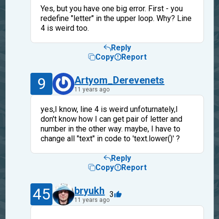
Yes, but you have one big error. First - you
redefine "letter" in the upper loop. Why? Line
4 is weird too.
Reply
Copy
Report
9
Artyom_Derevenets
11 years ago
yes,I know, line 4 is weird unfoturnately,I
don't know how I can get pair of letter and
number in the other way. maybe, I have to
change all "text" in code to 'text.lower()' ?
Reply
Copy
Report
45
bryukh
3
11 years ago