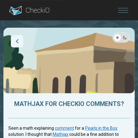
Blog
Login
MATHJAX FOR CHECKIO COMMENTS?
Seen a math explaining
comment
for a
Pearls in the Box
solution. I thought that
Mathjax
could be a fine addition to