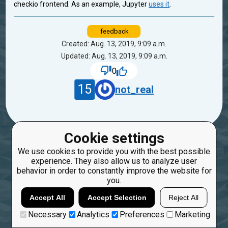
checkio frontend. As an example, Jupyter
uses it
.
feedback
Created: Aug. 13, 2019, 9:09 a.m.
Updated: Aug. 13, 2019, 9:09 a.m.
0
15
not_real
Cookie settings
We use cookies to provide you with the best possible
experience. They also allow us to analyze user
behavior in order to constantly improve the website for
you.
Accept All
Accept Selection
Reject All
Necessary
Analytics
Preferences
Marketing