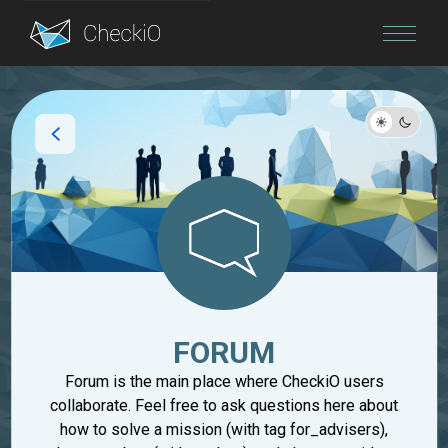
Blog
Login
FORUM
Forum is the main place where CheckiO users
collaborate. Feel free to ask questions here about
how to solve a mission (with tag for_advisers),