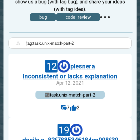
show us a bug (with tag bug), and share your ideas
(with tag idea).
bug
code_review
|
12
plesnera
Inconsistent or lacks explanation
Apr 12, 2021
task.unix-match-part-2
7
2
19