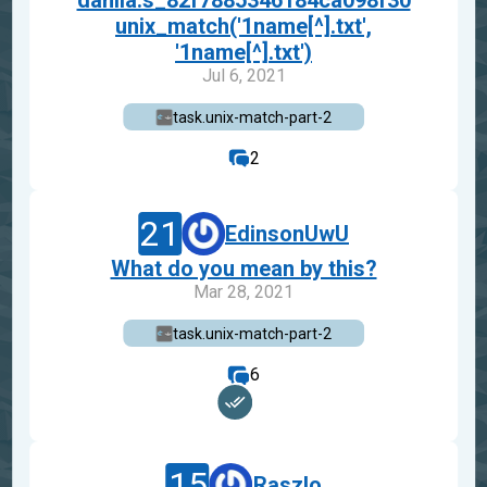
danila.s_82f7885346184ca098f30
unix_match('1name[^].txt',
'1name[^].txt')
Jul 6, 2021
task.unix-match-part-2
2
21
EdinsonUwU
What do you mean by this?
Mar 28, 2021
task.unix-match-part-2
6
15
Raszlo