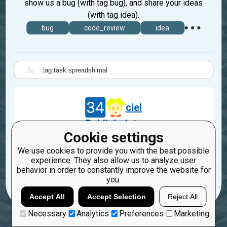
show us a bug (with tag bug), and share your ideas
(with tag idea).
bug
code_review
idea
|
34
ciel
Publish date
Cookie settings
Jun 10, 2014
We use cookies to provide you with the best possible
task.spreadshimal
experience. They also allow us to analyze user
behavior in order to constantly improve the website for
4
2
you.
Accept All
Accept Selection
Reject All
Necessary
Analytics
Preferences
Marketing