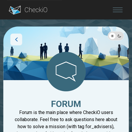
Blog
Login
FORUM
Forum is the main place where CheckiO users
collaborate. Feel free to ask questions here about
how to solve a mission (with tag for_advisers),