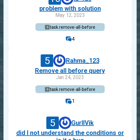
problem with solution
May 12, 2023
task.remove-all-before
4
5
Rahma_123
Remove all before query
Jan 24, 2023
task.remove-all-before
1
5
GurIlVik
did I not understand the conditions or