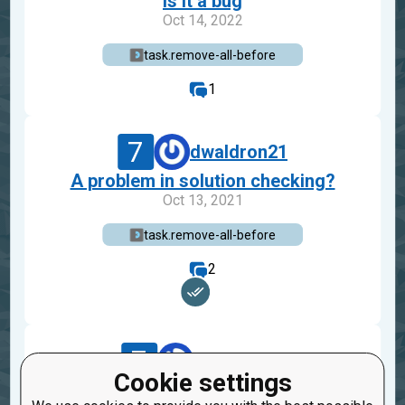
is it a bug
Oct 14, 2022
task.remove-all-before
1
7
dwaldron21
A problem in solution checking?
Oct 13, 2021
task.remove-all-before
2
7
ihorfreekill
Cookie settings
remove all before