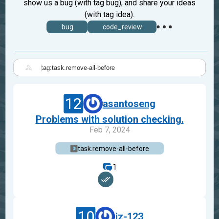
show us a bug (with tag bug), and share your ideas
(with tag idea).
bug
code_review
|
12
asantoseng
Problems with solution checking.
Feb 7, 2024
task.remove-all-before
1
10
iz-123