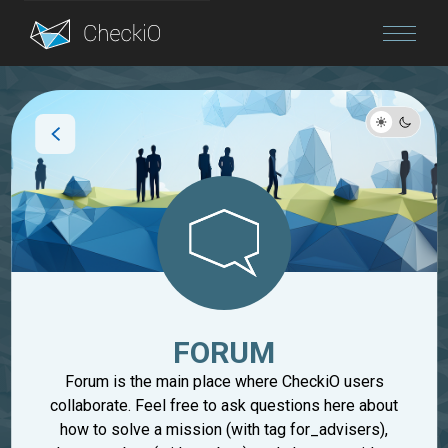
Blog
Login
FORUM
Forum is the main place where CheckiO users
collaborate. Feel free to ask questions here about
how to solve a mission (with tag for_advisers),