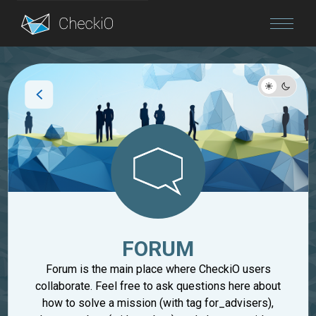
Blog
Login
FORUM
Forum is the main place where CheckiO users
collaborate. Feel free to ask questions here about
how to solve a mission (with tag for_advisers),