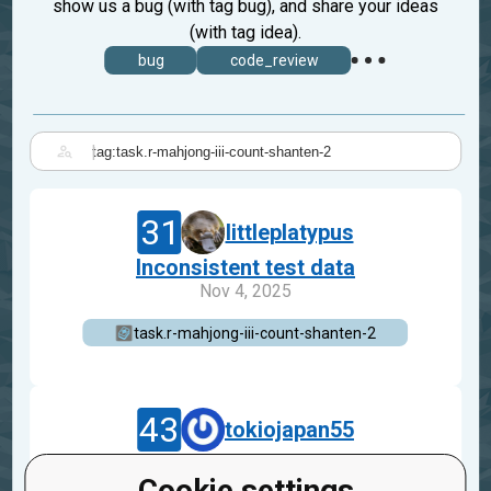
show us a bug (with tag bug), and share your ideas
(with tag idea).
bug
code_review
|
31
littleplatypus
Inconsistent test data
Nov 4, 2025
task.r-mahjong-iii-count-shanten-2
43
tokiojapan55
about test
Cookie settings
Jan 15, 2024