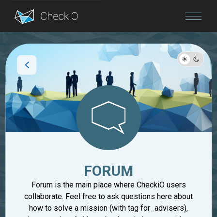
Blog
Login
FORUM
Forum is the main place where CheckiO users
collaborate. Feel free to ask questions here about
how to solve a mission (with tag for_advisers),