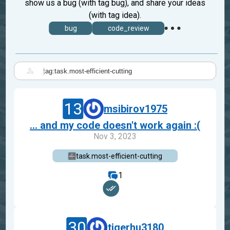
show us a bug (with tag bug), and share your ideas
(with tag idea).
bug
code_review
|
13
msibirov1975
... and my code doesn't work again :(
Nov 3, 2023
task.most-efficient-cutting
1
30
tigerhu3180