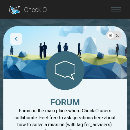
Blog
Login
FORUM
Forum is the main place where CheckiO users
collaborate. Feel free to ask questions here about
how to solve a mission (with tag for_advisers),