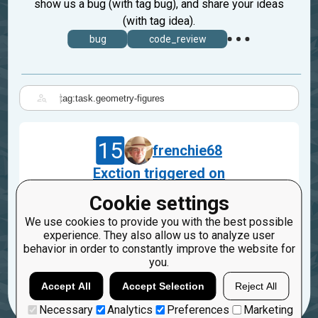
show us a bug (with tag bug), and share your ideas
(with tag idea).
bug
code_review
|
15
frenchie68
Exction triggered on
Incinerator::Geometry_figures
Cookie settings
Jan 29, 2023
We use cookies to provide you with the best possible
task.geometry-figures
experience. They also allow us to analyze user
behavior in order to constantly improve the website for
2
you.
Accept All
Accept Selection
Reject All
Necessary
Analytics
Preferences
Marketing