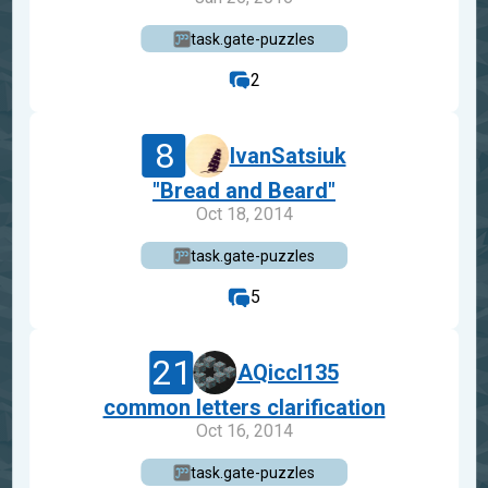
task.gate-puzzles
2
8
IvanSatsiuk
"Bread and Beard"
Oct 18, 2014
task.gate-puzzles
5
21
AQiccl135
common letters clarification
Oct 16, 2014
task.gate-puzzles