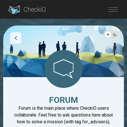
Blog
Login
FORUM
Forum is the main place where CheckiO users
collaborate. Feel free to ask questions here about
how to solve a mission (with tag for_advisers),