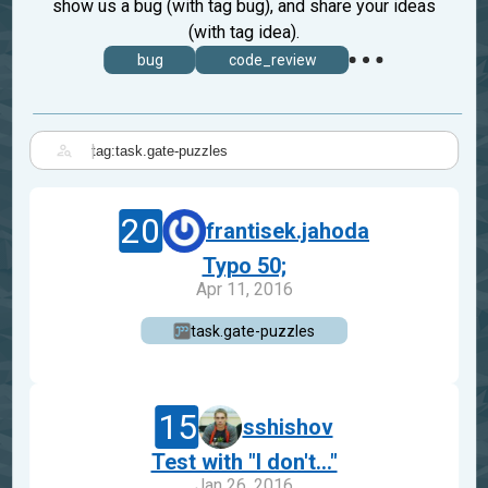
show us a bug (with tag bug), and share your ideas
(with tag idea).
bug
code_review
|
20
frantisek.jahoda
Typo 50;
Apr 11, 2016
task.gate-puzzles
15
sshishov
Test with "I don't..."
Jan 26, 2016