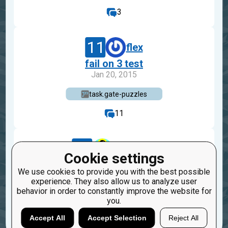
3
11
flex
fail on 3 test
Jan 20, 2015
task.gate-puzzles
11
21
shota243
Cookie settings
typo
We use cookies to provide you with the best possible
Sep 25, 2014
experience. They also allow us to analyze user
behavior in order to constantly improve the website for
task.gate-puzzles
you.
1
Accept All
Accept Selection
Reject All