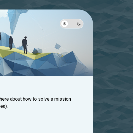
 here about how to solve a mission
ea).