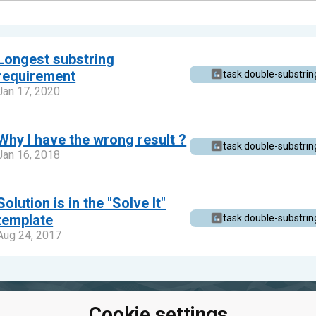
Longest substring
requirement
task.double-substrin
Jan 17, 2020
Why I have the wrong result ?
task.double-substrin
Jan 16, 2018
Solution is in the "Solve It"
template
task.double-substrin
Aug 24, 2017
Cookie settings