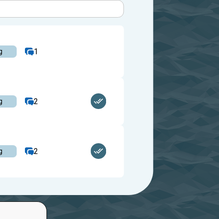
1
g
2
g
2
g