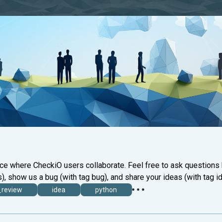
ace where CheckiO users collaborate. Feel free to ask questions
), show us a bug (with tag bug), and share your ideas (with tag id
_review
idea
python