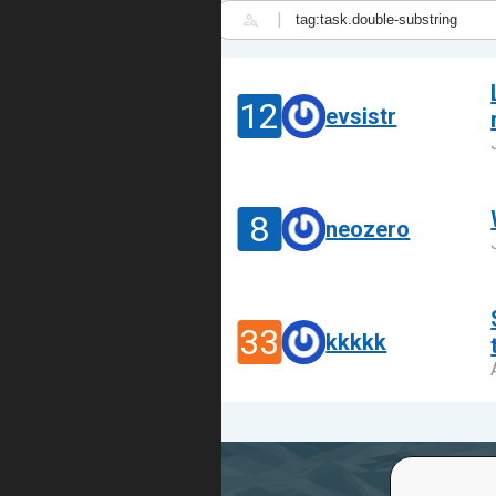
|
12
evsistr
8
neozero
33
kkkkk