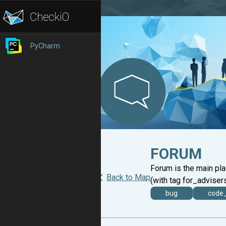
PyCharm
FORUM
Forum is the main pl
Back to Map
(with tag for_advisers
bug
code