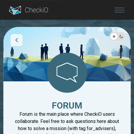
Blog
Login
FORUM
Forum is the main place where CheckiO users
collaborate. Feel free to ask questions here about
how to solve a mission (with tag for_advisers),