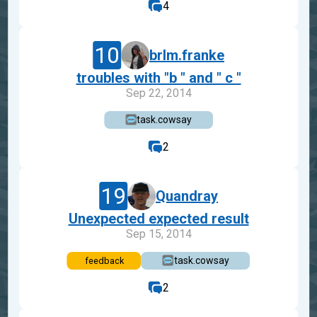
4
10
brlm.franke
troubles with "b " and " c "
Sep 22, 2014
task.cowsay
2
19
Quandray
Unexpected expected result
Sep 15, 2014
task.cowsay
feedback
2