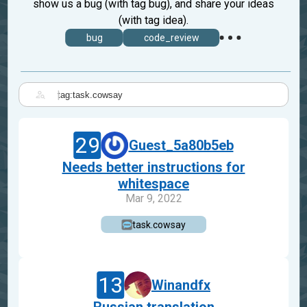
show us a bug (with tag bug), and share your ideas
(with tag idea).
bug
code_review
|
29
Guest_5a80b5eb
Needs better instructions for
whitespace
Mar 9, 2022
task.cowsay
13
Winandfx