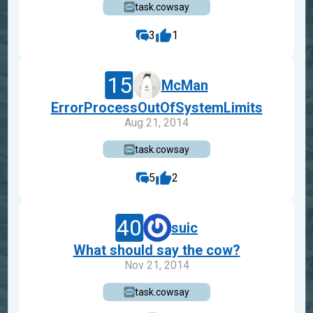
task.cowsay
3
1
15
McMan
ErrorProcessOutOfSystemLimits
Aug 21, 2014
task.cowsay
5
2
40
suic
What should say the cow?
Nov 21, 2014
task.cowsay