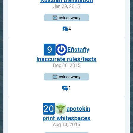
Russian translation
Jan 29, 2015
task.cowsay
4
9
Efistafiy
Inaccurate rules/tests
Dec 30, 2015
task.cowsay
1
20
apotokin
print whitespaces
Aug 13, 2015