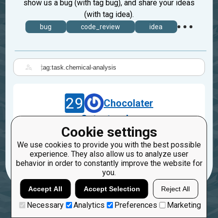
show us a bug (with tag bug), and share your ideas
(with tag idea).
bug
code_review
idea
|
29
Chocolater
Output order
Cookie settings
Aug 24, 2018
We use cookies to provide you with the best possible
task.chemical-analysis
experience. They also allow us to analyze user
behavior in order to constantly improve the website for
you.
Accept All
Accept Selection
Reject All
Necessary
Analytics
Preferences
Marketing