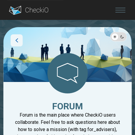
Blog
Login
FORUM
Forum is the main place where CheckiO users
collaborate. Feel free to ask questions here about
how to solve a mission (with tag for_advisers),