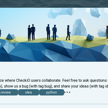
ace where CheckiO users collaborate. Feel free to ask questions
), show us a bug (with tag bug), and share your ideas (with tag id
_review
idea
python