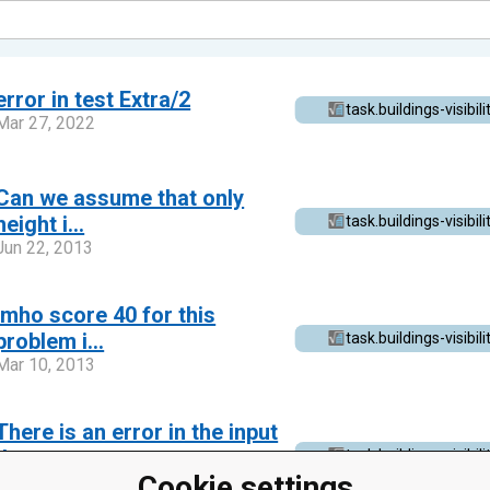
error in test Extra/2
task.buildings-visibili
Mar 27, 2022
Can we assume that only
height i...
task.buildings-visibili
Jun 22, 2013
Imho score 40 for this
problem i...
task.buildings-visibili
Mar 10, 2013
There is an error in the input
d...
task.buildings-visibili
Cookie settings
Mar 9, 2013