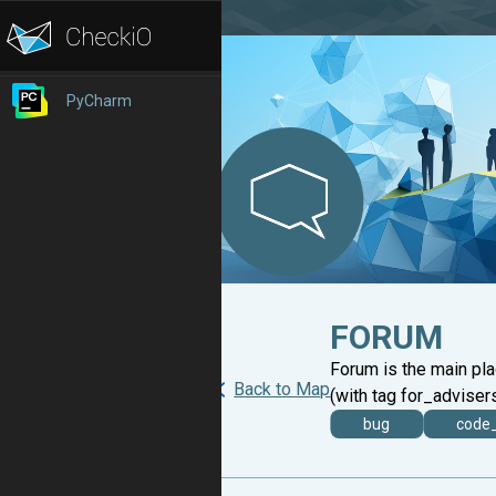
PyCharm
FORUM
Forum is the main pl
Back to Map
(with tag for_advisers
bug
code