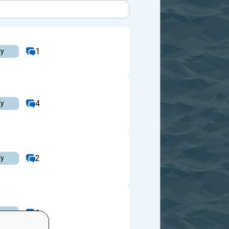
1
ty
4
ty
2
ty
1
ty