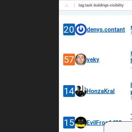
|
20
denys.contant
57
veky
14
HonzaKral
15
EvilFrog1488