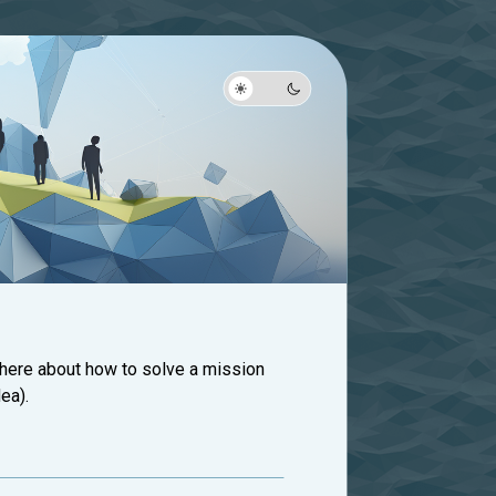
 here about how to solve a mission
ea).