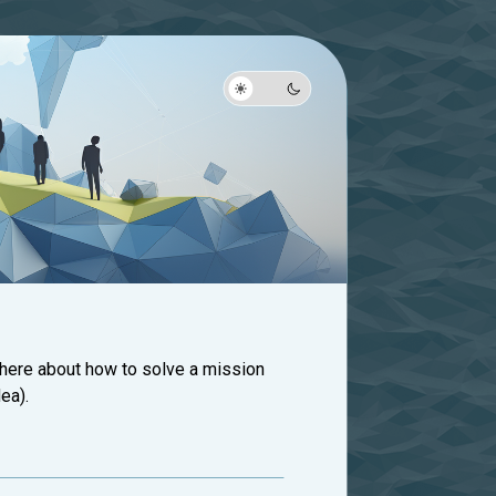
 here about how to solve a mission
ea).