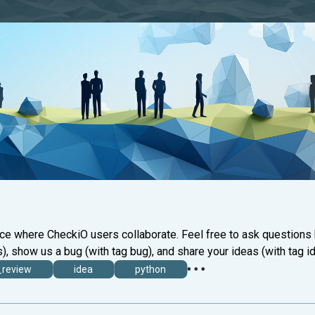
ace where CheckiO users collaborate. Feel free to ask questions
), show us a bug (with tag bug), and share your ideas (with tag id
_review
idea
python