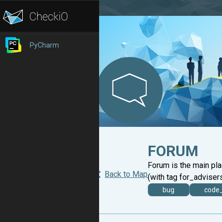
PyCharm
FORUM
Forum is the main pl
Back to Map
(with tag for_advisers
bug
code