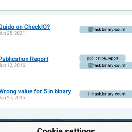
Guido on CheckIO?
task.binary-count
Jun 25, 2021
Publication Report
publication_report
Jun 12, 2016
task.binary-count
Wrong value for 5 in binary
task.binary-count
Jan 27, 2015
Cookie settings