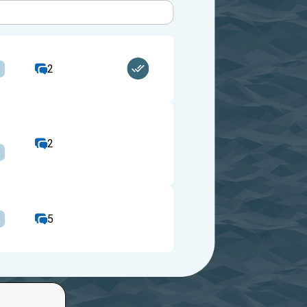
2
2
5