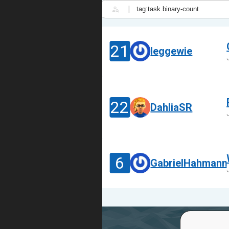
|
21
leggewie
22
DahliaSR
6
GabrielHahmann