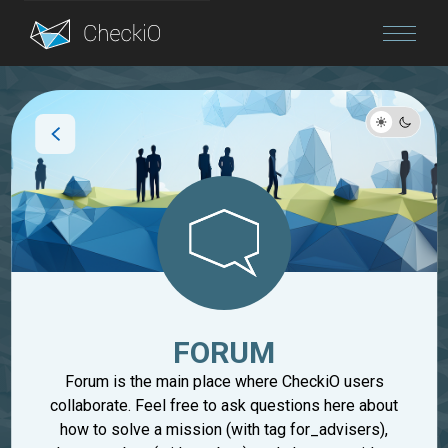
Blog
Login
FORUM
Forum is the main place where CheckiO users
collaborate. Feel free to ask questions here about
how to solve a mission (with tag for_advisers),