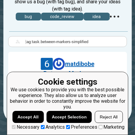
show us a bug (with tag bug), and share your ideas
(with tag idea).
bug
code_review
idea
|
6
matdibobe
Between Markers
Cookie settings
Jul 29, 2019
We use cookies to provide you with the best possible
task.between-markers-simplified
experience. They also allow us to analyze user
behavior in order to constantly improve the website for
21
1
you.
Accept All
Accept Selection
Reject All
Necessary
Analytics
Preferences
Marketing