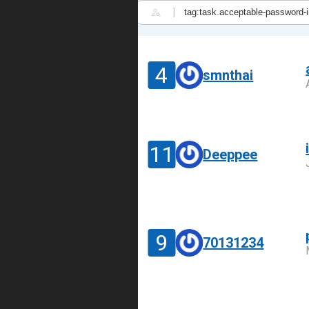
|
4
smnthai
11
Deeppee
9
70131234