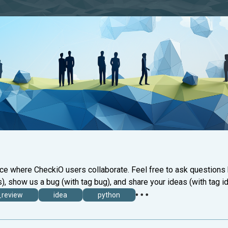
ace where CheckiO users collaborate. Feel free to ask questions
), show us a bug (with tag bug), and share your ideas (with tag id
_review
idea
python