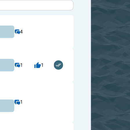
4
1
1
1