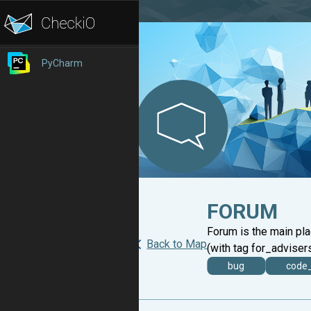
PyCharm
FORUM
Forum is the main pl
Back to Map
(with tag for_advisers
bug
code