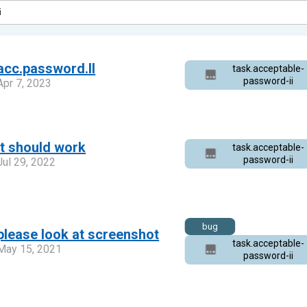
acc.password.II
task.acceptable-
password-ii
Apr 7, 2023
it should work
task.acceptable-
password-ii
Jul 29, 2022
bug
please look at screenshot
task.acceptable-
May 15, 2021
password-ii