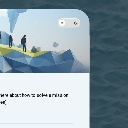
 here about how to solve a mission
ea).